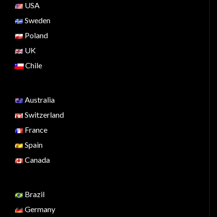
USA
Sweden
Poland
UK
Chile
Australia
Switzerland
France
Spain
Canada
Brazil
Germany