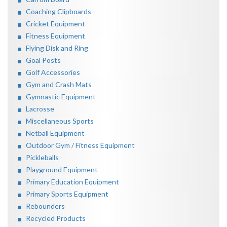
Coaching Clipboards
Cricket Equipment
Fitness Equipment
Flying Disk and Ring
Goal Posts
Golf Accessories
Gym and Crash Mats
Gymnastic Equipment
Lacrosse
Miscellaneous Sports
Netball Equipment
Outdoor Gym / Fitness Equipment
Pickleballs
Playground Equipment
Primary Education Equipment
Primary Sports Equipment
Rebounders
Recycled Products