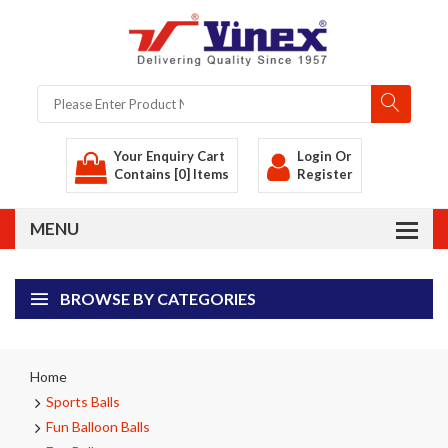
Your Enquiry Cart
Login
Or
Contains [0] Items
Register
BROWSE BY CATEGORIES
Home
Sports Balls
Fun Balloon Balls