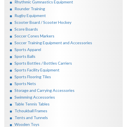
Rhythmic Gymnastics Equipment
Rounder Training
Rugby Equipment
Scooter Board / Scooter Hockey
Score Boards
Soccer Cones Markers
Soccer Training Equipment and Accessories
Sports Apparel
Sports Balls
Sports Bottles / Bottles Carriers
Sports Facility Equipment
Sports Flooring Tiles
Sports Nets
Storage and Carrying Accessories
Swimming Accessories
Table Tennis Tables
Tchoukball Frames
Tents and Tunnels
Wooden Toys