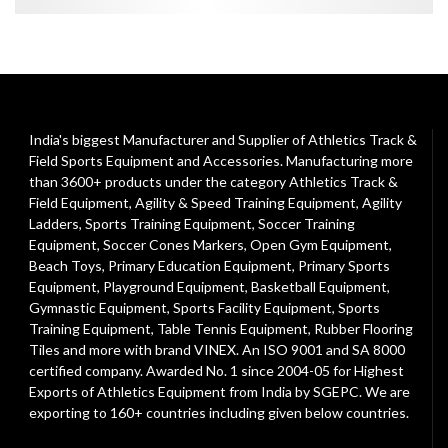
India's biggest Manufacturer and Supplier of Athletics Track &
Field Sports Equipment and Accessories. Manufacturing more
than 3600+ products under the category
Athletics Track &
Field Equipment
,
Agility & Speed Training Equipment
,
Agility
Ladders
,
Sports Training Equipment
,
Soccer Training
Equipment
,
Soccer Cones Markers
,
Open Gym Equipment
,
Beach Toys
,
Primary Education Equipment
,
Primary Sports
Equipment
,
Playground Equipment
, Basketball Equipment,
Gymnastic Equipment, Sports Facility Equipment, Sports
Training Equipment, Table Tennis Equipment, Rubber Flooring
Tiles and more with brand VINEX. An ISO 9001 and SA 8000
certified company. Awarded No. 1 since 2004-05 for Highest
Exports of Athletics Equipment from India by SGEPC. We are
exporting to 160+ countries including given below countries.