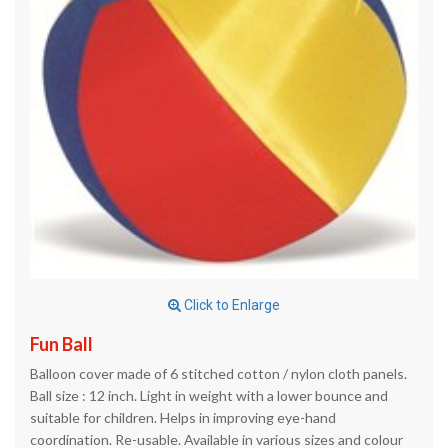
Click to Enlarge
Fun Ball
Balloon cover made of 6 stitched cotton / nylon cloth panels.
Ball size : 12 inch. Light in weight with a lower bounce and
suitable for children. Helps in improving eye-hand
coordination. Re-usable. Available in various sizes and colour