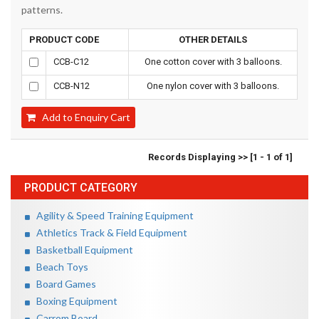
patterns.
PRODUCT CODE
OTHER DETAILS
CCB-C12
One cotton cover with 3 balloons.
CCB-N12
One nylon cover with 3 balloons.
Add to Enquiry Cart
Records Displaying >> [1 - 1 of 1]
PRODUCT CATEGORY
Agility & Speed Training Equipment
Athletics Track & Field Equipment
Basketball Equipment
Beach Toys
Board Games
Boxing Equipment
Carrom Board