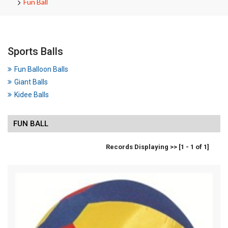
Fun Ball
Sports Balls
Fun Balloon Balls
Giant Balls
Kidee Balls
FUN BALL
Records Displaying >> [1 - 1 of 1]