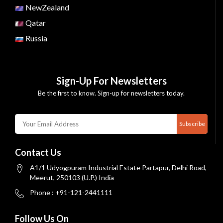
NewZealand
Qatar
Russia
Sign-Up For Newsletters
Be the first to know. Sign-up for newsletters today.
Subscribe
Contact Us
A1/1 Udyogpuram Industrial Estate Partapur, Delhi Road,
Meerut, 250103 (U.P.) India
Phone : +91-121-2441111
Follow Us On