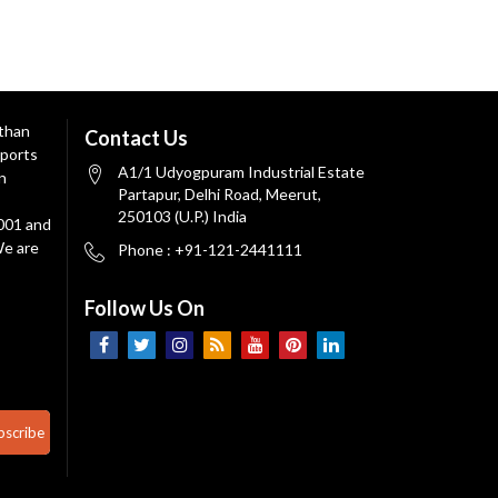
 than
Contact Us
ports
A1/1 Udyogpuram Industrial Estate
n
Partapur, Delhi Road, Meerut,
250103 (U.P.) India
9001 and
We are
Phone : +91-121-2441111
Follow Us On
bscribe