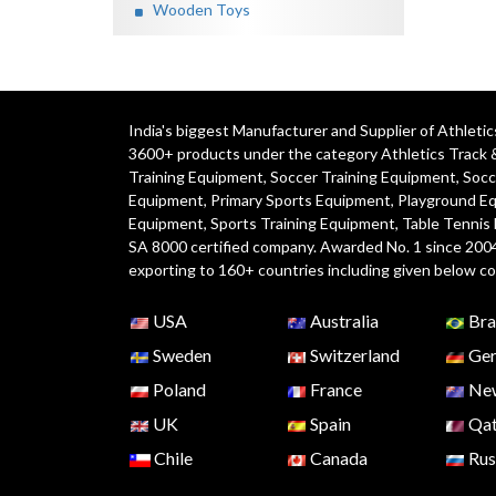
Wooden Toys
India's biggest Manufacturer and Supplier of Athlet
3600+ products under the category
Athletics Track 
Training Equipment
,
Soccer Training Equipment
,
Socc
Equipment
,
Primary Sports Equipment
,
Playground E
Equipment, Sports Training Equipment, Table Tennis
SA 8000 certified company. Awarded No. 1 since 200
exporting to 160+ countries including given below co
USA
Australia
Bra
Sweden
Switzerland
Ger
Poland
France
New
UK
Spain
Qat
Chile
Canada
Rus