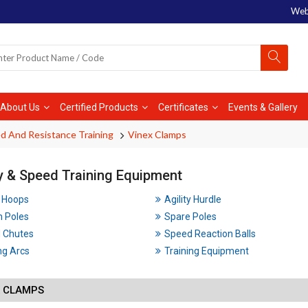
Web
About Us
Certified Products
Certificates
Events & Gallery
d And Resistance Training
Vinex Clamps
ty & Speed Training Equipment
y Hoops
Agility Hurdle
m Poles
Spare Poles
 Chutes
Speed Reaction Balls
ng Arcs
Training Equipment
X CLAMPS