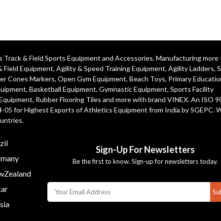
ics Track & Field Sports Equipment and Accessories. Manufacturing more
& Field Equipment
,
Agility & Speed Training Equipment
,
Agility Ladders
,
S
er Cones Markers
,
Open Gym Equipment
,
Beach Toys
,
Primary Educatio
quipment
, Basketball Equipment, Gymnastic Equipment, Sports Facility
 Equipment, Rubber Flooring Tiles and more with brand VINEX. An ISO 
4-05 for Highest Exports of Athletics Equipment from India by SGEPC. 
untries.
zil
Sign-Up For Newsletters
many
Be the first to know. Sign-up for newsletters today.
Zealand
ar
Su
sia