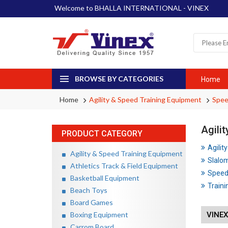
Welcome to BHALLA INTERNATIONAL - VINEX
BROWSE BY CATEGORIES
Home
Home
Agility & Speed Training Equipment
Spee
Agili
PRODUCT CATEGORY
Agilit
Agility & Speed Training Equipment
Slalo
Athletics Track & Field Equipment
Speed
Basketball Equipment
Traini
Beach Toys
Board Games
Boxing Equipment
VINE
Carrom Board