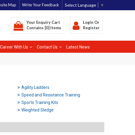
Select Language
▼
site Map
Write Your Feedback
Your Enquiry Cart
Login
Or
Contains [0] Items
Register
Career With Us
Contact Us
Latest News
Agility Ladders
Speed and Resistance Training
Sports Training Kits
Weighted Sledge