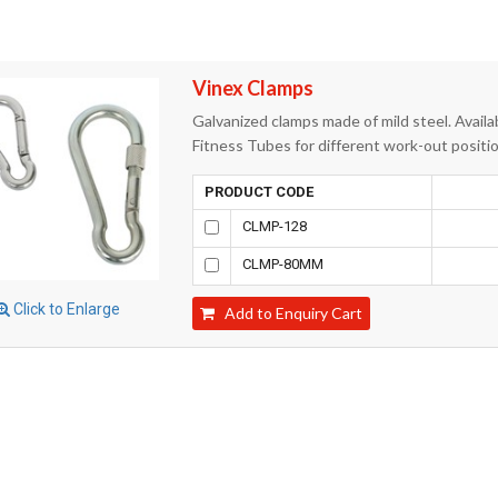
Vinex Clamps
Galvanized clamps made of mild steel. Availab
Fitness Tubes for different work-out positi
PRODUCT CODE
CLMP-128
CLMP-80MM
Click to Enlarge
Add to Enquiry Cart