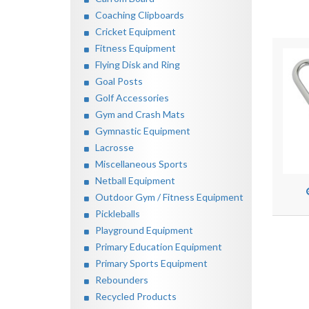
Coaching Clipboards
Cricket Equipment
Fitness Equipment
Flying Disk and Ring
Goal Posts
Golf Accessories
Gym and Crash Mats
Gymnastic Equipment
Lacrosse
Miscellaneous Sports
Netball Equipment
Outdoor Gym / Fitness Equipment
Pickleballs
Playground Equipment
Primary Education Equipment
Primary Sports Equipment
Rebounders
Recycled Products