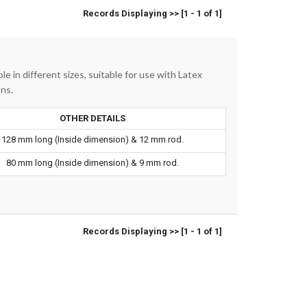
Records Displaying >> [1 - 1 of 1]
le in different sizes, suitable for use with Latex
ons.
OTHER DETAILS
128 mm long (Inside dimension) & 12 mm rod.
80 mm long (Inside dimension) & 9 mm rod.
Records Displaying >> [1 - 1 of 1]