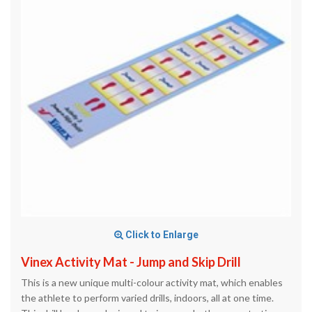
Click to Enlarge
Vinex Activity Mat - Jump and Skip Drill
This is a new unique multi-colour activity mat, which enables
the athlete to perform varied drills, indoors, all at one time.