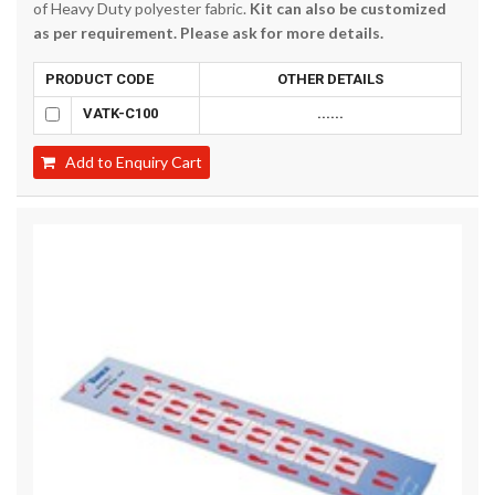
of Heavy Duty polyester fabric.
Kit can also be customized
as per requirement. Please ask for more details.
PRODUCT CODE
OTHER DETAILS
VATK-C100
......
Add to Enquiry Cart