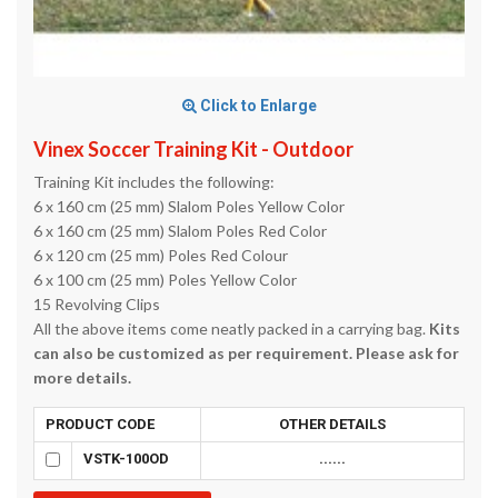
Click to Enlarge
Vinex Soccer Training Kit - Outdoor
Training Kit includes the following:
6 x 160 cm (25 mm) Slalom Poles Yellow Color
6 x 160 cm (25 mm) Slalom Poles Red Color
6 x 120 cm (25 mm) Poles Red Colour
6 x 100 cm (25 mm) Poles Yellow Color
15 Revolving Clips
All the above items come neatly packed in a carrying bag.
Kits
can also be customized as per requirement. Please ask for
more details.
PRODUCT CODE
OTHER DETAILS
VSTK-100OD
......