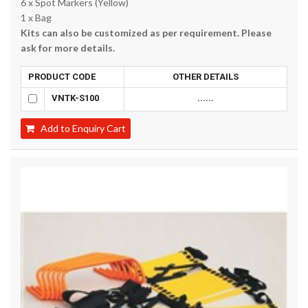
6 x Spot Markers (Yellow)
1 x Bag
Kits can also be customized as per requirement. Please
ask for more details.
PRODUCT CODE
OTHER DETAILS
VNTK-S100
......
Add to Enquiry Cart