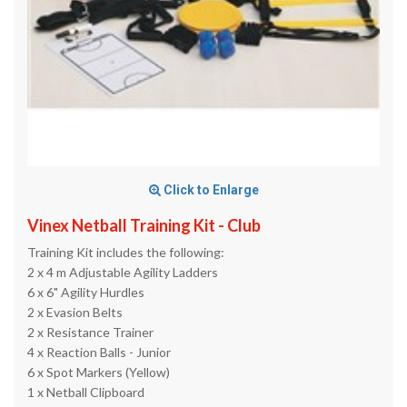
Click to Enlarge
Vinex Netball Training Kit - Club
Training Kit includes the following:
2 x 4 m Adjustable Agility Ladders
6 x 6" Agility Hurdles
2 x Evasion Belts
2 x Resistance Trainer
4 x Reaction Balls - Junior
6 x Spot Markers (Yellow)
1 x Netball Clipboard