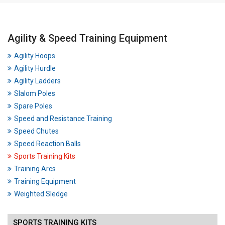
Agility & Speed Training Equipment
Agility Hoops
Agility Hurdle
Agility Ladders
Slalom Poles
Spare Poles
Speed and Resistance Training
Speed Chutes
Speed Reaction Balls
Sports Training Kits
Training Arcs
Training Equipment
Weighted Sledge
SPORTS TRAINING KITS