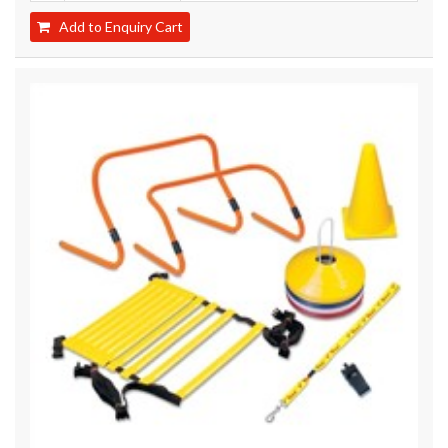
Add to Enquiry Cart