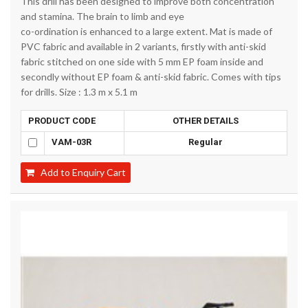
This drill has been designed to improve both concentration
and stamina. The brain to limb and eye
co-ordination is enhanced to a large extent. Mat is made of
PVC fabric and available in 2 variants, firstly with anti-skid
fabric stitched on one side with 5 mm EP foam inside and
secondly without EP foam & anti-skid fabric. Comes with tips
for drills. Size : 1.3 m x 5.1 m
PRODUCT CODE
OTHER DETAILS
VAM-03R
Regular
Add to Enquiry Cart