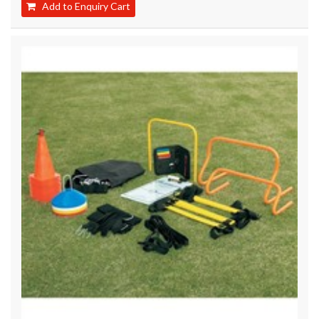
Add to Enquiry Cart