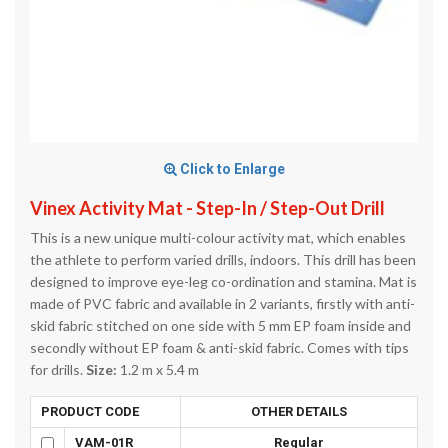
Click to Enlarge
Vinex Activity Mat - Step-In / Step-Out Drill
This is a new unique multi-colour activity mat, which enables
the athlete to perform varied drills, indoors. This drill has been
designed to improve eye-leg co-ordination and stamina. Mat is
made of PVC fabric and available in 2 variants, firstly with anti-
skid fabric stitched on one side with 5 mm EP foam inside and
secondly without EP foam & anti-skid fabric. Comes with tips
for drills.
Size:
1.2 m x 5.4 m
PRODUCT CODE
OTHER DETAILS
VAM-01R
Regular