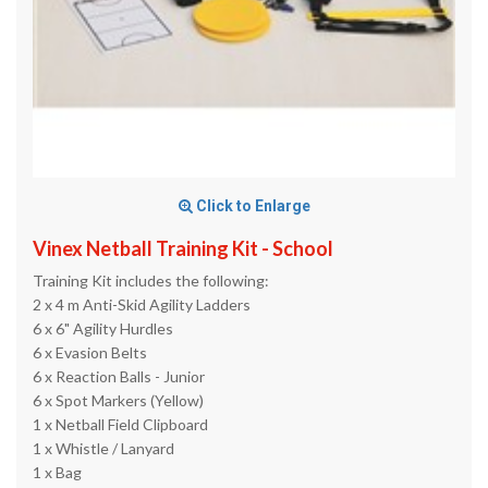
Click to Enlarge
Vinex Netball Training Kit - School
Training Kit includes the following:
2 x 4 m Anti-Skid Agility Ladders
6 x 6" Agility Hurdles
6 x Evasion Belts
6 x Reaction Balls - Junior
6 x Spot Markers (Yellow)
1 x Netball Field Clipboard
1 x Whistle / Lanyard
1 x Bag