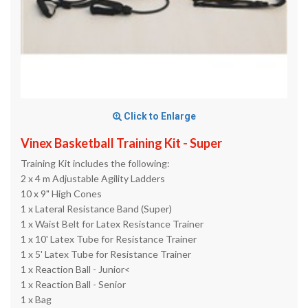
Click to Enlarge
Vinex Basketball Training Kit - Super
Training Kit includes the following:
2 x 4 m Adjustable Agility Ladders
10 x 9" High Cones
1 x Lateral Resistance Band (Super)
1 x Waist Belt for Latex Resistance Trainer
1 x 10' Latex Tube for Resistance Trainer
1 x 5' Latex Tube for Resistance Trainer
1 x Reaction Ball - Junior<
1 x Reaction Ball - Senior
1 x Bag