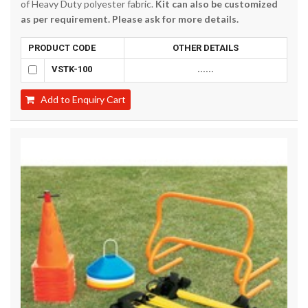
of Heavy Duty polyester fabric.
Kit can also be customized
as per requirement. Please ask for more details.
PRODUCT CODE
OTHER DETAILS
VSTK-100
......
Add to Enquiry Cart