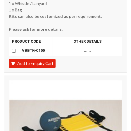
1 x Whistle / Lanyard
1 x Bag
Kits can also be customized as per requirement.
Please ask for more details.
PRODUCT CODE
OTHER DETAILS
VBBTK-C100
......
Add to Enquiry Cart