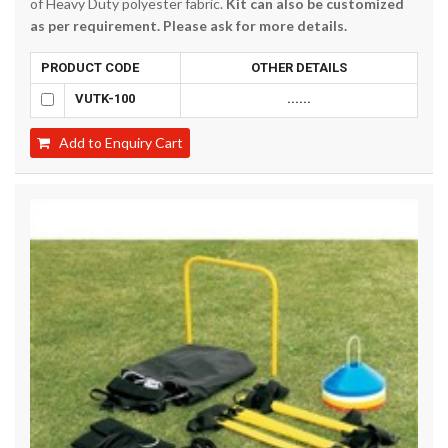
of Heavy Duty polyester fabric.
Kit can also be customized
as per requirement. Please ask for more details.
PRODUCT CODE
OTHER DETAILS
VUTK-100
......
Add to Enquiry Cart