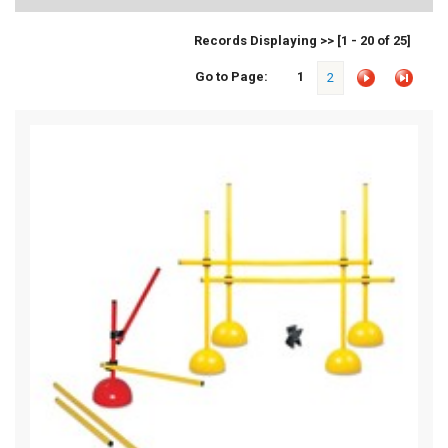
Records Displaying >> [1 - 20 of 25]
Go to Page:
1
2