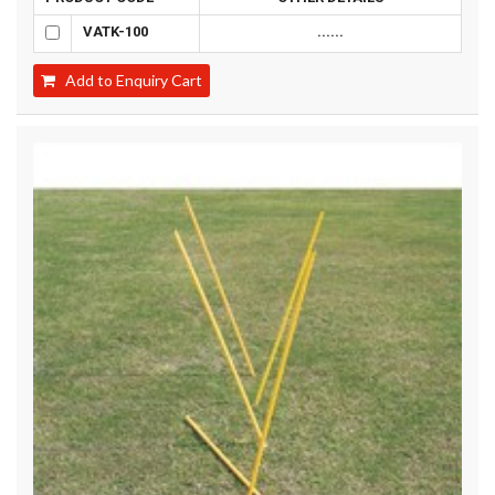
VATK-100
......
Add to Enquiry Cart