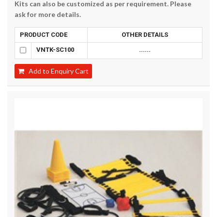
Kits can also be customized as per requirement. Please
ask for more details.
PRODUCT CODE
OTHER DETAILS
VNTK-SC100
......
Add to Enquiry Cart