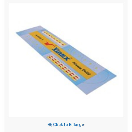
Click to Enlarge