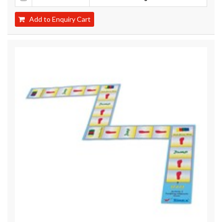
Add to Enquiry Cart