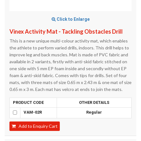
Click to Enlarge
Vinex Activity Mat - Tackling Obstacles Drill
This is a new unique multi-colour activity mat, which enables
the athlete to perform varied drills, indoors. This drill helps to
improve leg and back muscles. Mat is made of PVC fabric and
available in 2 variants, firstly with anti-skid fabric stitched on
one side with 5 mm EP foam inside and secondly without EP
foam & anti-skid fabric. Comes with tips for drills. Set of four
mats, with three mats of size 0.65 m x 2.43 m & one mat of size
0.65 m x 3 m. Each mat has velcro at ends to join the mats.
PRODUCT CODE
OTHER DETAILS
VAM-02R
Regular
Add to Enquiry Cart