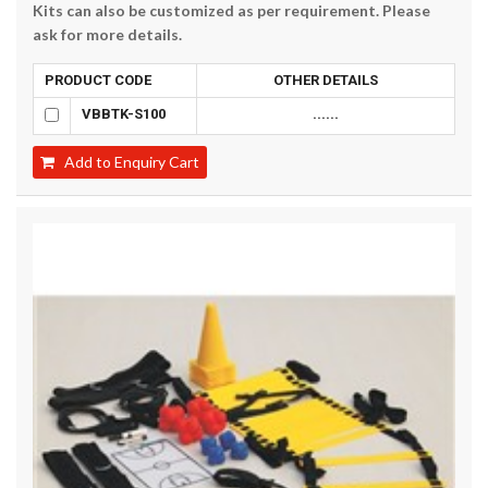
Kits can also be customized as per requirement. Please
ask for more details.
PRODUCT CODE
OTHER DETAILS
VBBTK-S100
......
Add to Enquiry Cart