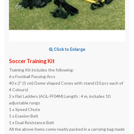
Click to Enlarge
Soccer Training Kit
Training Kit includes the following:
6 x Football Passing Arcs
40 x 2" (5 cm) Dome shaped Cones with stand (10 pcs each of
4 Colours)
2 x Flat Ladders (AGL-FF04M) Length : 4 m, includes 10
adjustable rungs
1 x Speed Chute
1 x Evasion Belt
1 x Dual Resistance Belt
All the above items come neatly packed in a carrying bag made