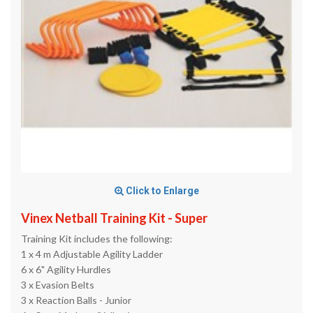
Click to Enlarge
Vinex Netball Training Kit - Super
Training Kit includes the following:
1 x 4 m Adjustable Agility Ladder
6 x 6" Agility Hurdles
3 x Evasion Belts
3 x Reaction Balls - Junior