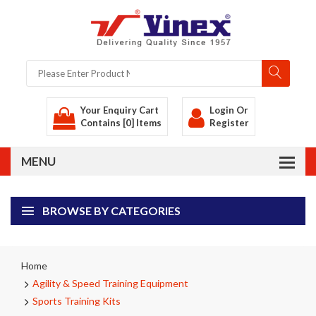
Your Enquiry Cart
Login
Or
Contains [0] Items
Register
BROWSE BY CATEGORIES
Home
Agility & Speed Training Equipment
Sports Training Kits