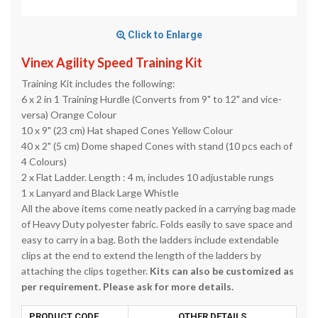
Click to Enlarge
Vinex Agility Speed Training Kit
Training Kit includes the following:
6 x 2 in 1 Training Hurdle (Converts from 9" to 12" and vice-
versa) Orange Colour
10 x 9" (23 cm) Hat shaped Cones Yellow Colour
40 x 2" (5 cm) Dome shaped Cones with stand (10 pcs each of
4 Colours)
2 x Flat Ladder. Length : 4 m, includes 10 adjustable rungs
1 x Lanyard and Black Large Whistle
All the above items come neatly packed in a carrying bag made
of Heavy Duty polyester fabric. Folds easily to save space and
easy to carry in a bag. Both the ladders include extendable
clips at the end to extend the length of the ladders by
attaching the clips together.
Kits can also be customized as
per requirement. Please ask for more details.
PRODUCT CODE
OTHER DETAILS