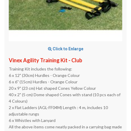
Click to Enlarge
Vinex Agility Training Kit - Club
Training Kit includes the following:
6 x 12" (30cm) Hurdles - Orange Colour
6 x 6" (15cm) Hurdles - Orange Colour
20 x 9" (23 cm) Hat shaped Cones Yellow Colour
40 x 2" (5 cm) Dome shaped Cones with stand (10 pcs each of
4 Colours)
2 x Flat Ladders (AGL-FF04M) Length : 4 m, includes 10
adjustable rungs
6 x Whistles with Lanyard
All the above items come neatly packed in a carrying bag made