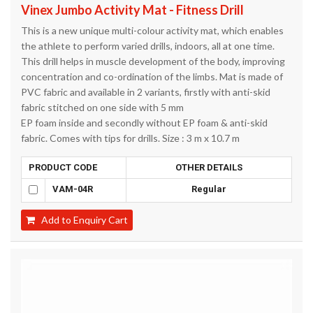
Vinex Jumbo Activity Mat - Fitness Drill
This is a new unique multi-colour activity mat, which enables
the athlete to perform varied drills, indoors, all at one time.
This drill helps in muscle development of the body, improving
concentration and co-ordination of the limbs. Mat is made of
PVC fabric and available in 2 variants, firstly with anti-skid
fabric stitched on one side with 5 mm
EP foam inside and secondly without EP foam & anti-skid
fabric. Comes with tips for drills. Size : 3 m x 10.7 m
PRODUCT CODE
OTHER DETAILS
VAM-04R
Regular
Add to Enquiry Cart