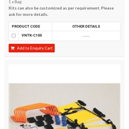
1 x Bag
Kits can also be customized as per requirement. Please
ask for more details.
PRODUCT CODE
OTHER DETAILS
VNTK-C100
......
Add to Enquiry Cart