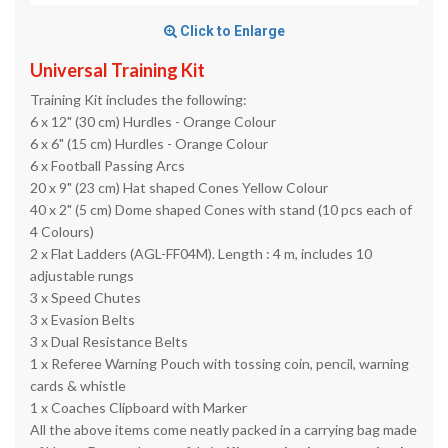
Click to Enlarge
Universal Training Kit
Training Kit includes the following:
6 x 12" (30 cm) Hurdles - Orange Colour
6 x 6" (15 cm) Hurdles - Orange Colour
6 x Football Passing Arcs
20 x 9" (23 cm) Hat shaped Cones Yellow Colour
40 x 2" (5 cm) Dome shaped Cones with stand (10 pcs each of
4 Colours)
2 x Flat Ladders (AGL-FF04M). Length : 4 m, includes 10
adjustable rungs
3 x Speed Chutes
3 x Evasion Belts
3 x Dual Resistance Belts
1 x Referee Warning Pouch with tossing coin, pencil, warning
cards & whistle
1 x Coaches Clipboard with Marker
All the above items come neatly packed in a carrying bag made