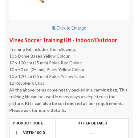
Click to Enlarge
Vinex Soccer Training Kit - Indoor/Outdoor
Training Kit includes the following:
10 x Dome Bases Yellow Colour
10 x 100 cm (25 mm) Poles Red Colour
10 x 50 cm (25 mm) Poles Yellow Colour
10 x 120 cm (25 mm) Poles Yellow Colour
12 Revolving Clips
All the above items come neatly packed in a carrying bag. This
training kit can be used in many ways as depicted in the
picture.
Kits can also be customized as per requirement.
Please ask for more details.
PRODUCT CODE
OTHER DETAILS
VSTK-100ID
......