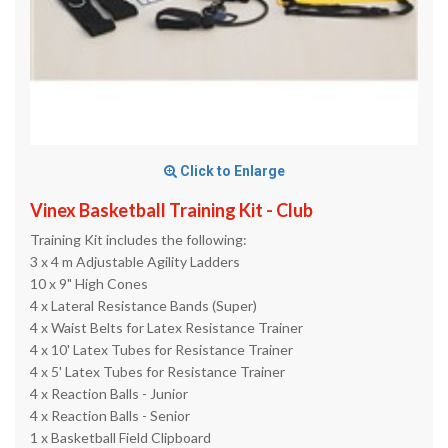
Click to Enlarge
Vinex Basketball Training Kit - Club
Training Kit includes the following:
3 x 4 m Adjustable Agility Ladders
10 x 9" High Cones
4 x Lateral Resistance Bands (Super)
4 x Waist Belts for Latex Resistance Trainer
4 x 10' Latex Tubes for Resistance Trainer
4 x 5' Latex Tubes for Resistance Trainer
4 x Reaction Balls - Junior
4 x Reaction Balls - Senior
1 x Basketball Field Clipboard