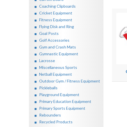
Coaching Clipboards
Cricket Equipment
Fitness Equipment
Flying Disk and Ring
Goal Posts
Golf Accessories
Gym and Crash Mats
Gymnastic Equipment
Lacrosse
Miscellaneous Sports
Netball Equipment
Outdoor Gym / Fitness Equipment
Pickleballs
Playground Equipment
Primary Education Equipment
Primary Sports Equipment
Rebounders
Recycled Products