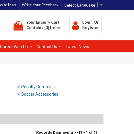
Select Language
▼
site Map
Write Your Feedback
Your Enquiry Cart
Login
Or
Contains [0] Items
Register
Career With Us
Contact Us
Latest News
Penalty Dummies
Soccer Accessories
Records Displaying >> [1 - 1 of 1]