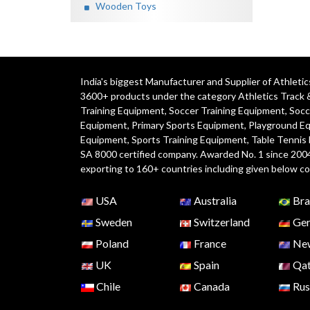
Wooden Toys
India's biggest Manufacturer and Supplier of Athlet
3600+ products under the category
Athletics Track 
Training Equipment
,
Soccer Training Equipment
,
Socc
Equipment
,
Primary Sports Equipment
,
Playground E
Equipment, Sports Training Equipment, Table Tennis
SA 8000 certified company. Awarded No. 1 since 200
exporting to 160+ countries including given below co
USA
Australia
Bra
Sweden
Switzerland
Ger
Poland
France
New
UK
Spain
Qat
Chile
Canada
Rus