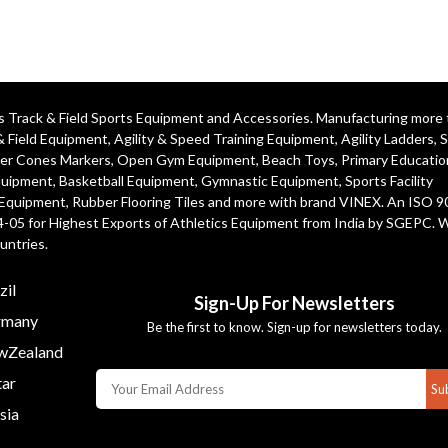
ics Track & Field Sports Equipment and Accessories. Manufacturing more
& Field Equipment
,
Agility & Speed Training Equipment
,
Agility Ladders
,
S
er Cones Markers
,
Open Gym Equipment
,
Beach Toys
,
Primary Educatio
quipment
, Basketball Equipment, Gymnastic Equipment, Sports Facility
 Equipment, Rubber Flooring Tiles and more with brand VINEX. An ISO 
4-05 for Highest Exports of Athletics Equipment from India by SGEPC. 
untries.
zil
Sign-Up For Newsletters
many
Be the first to know. Sign-up for newsletters today.
Zealand
ar
Su
sia