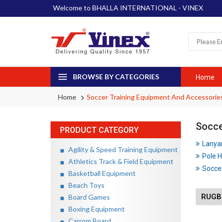
Welcome to BHALLA INTERNATIONAL - VINEX
BROWSE BY CATEGORIES
Home
Home
Soccer Training Equipment And Accessorie
Socce
PRODUCT CATEGORY
Lanya
Agility & Speed Training Equipment
Pole H
Athletics Track & Field Equipment
Soccer
Basketball Equipment
Beach Toys
RUGBY
Board Games
Boxing Equipment
Carrom Board