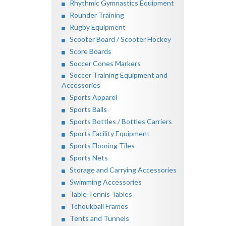
Rhythmic Gymnastics Equipment
Rounder Training
Rugby Equipment
Scooter Board / Scooter Hockey
Score Boards
Soccer Cones Markers
Soccer Training Equipment and
Accessories
Sports Apparel
Sports Balls
Sports Bottles / Bottles Carriers
Sports Facility Equipment
Sports Flooring Tiles
Sports Nets
Storage and Carrying Accessories
Swimming Accessories
Table Tennis Tables
Tchoukball Frames
Tents and Tunnels