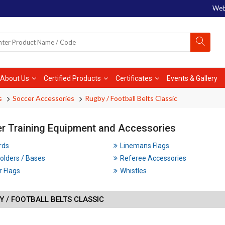
Web
About Us
Certified Products
Certificates
Events & Gallery
s
Soccer Accessories
Rugby / Football Belts Classic
r Training Equipment and Accessories
rds
Linemans Flags
olders / Bases
Referee Accessories
 Flags
Whistles
 / FOOTBALL BELTS CLASSIC