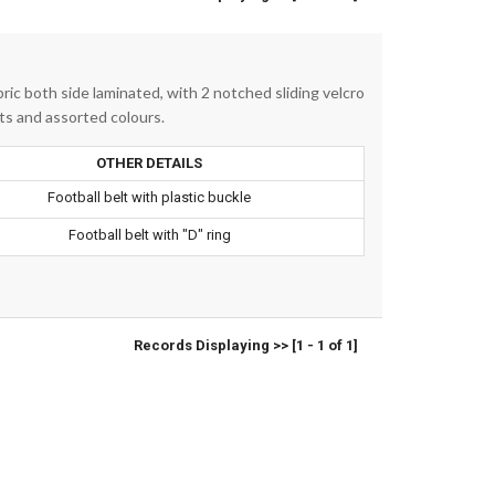
ic both side laminated, with 2 notched sliding velcro
ants and assorted colours.
OTHER DETAILS
Football belt with plastic buckle
Football belt with "D" ring
Records Displaying >> [1 - 1 of 1]