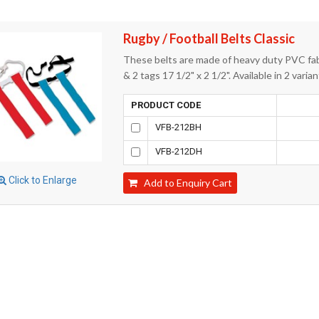
Rugby / Football Belts Classic
These belts are made of heavy duty PVC fabr
& 2 tags 17 1/2" x 2 1/2". Available in 2 vari
PRODUCT CODE
VFB-212BH
VFB-212DH
Click to Enlarge
Add to Enquiry Cart