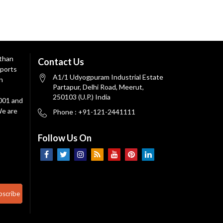
 than
Contact Us
ports
A1/1 Udyogpuram Industrial Estate
n
Partapur, Delhi Road, Meerut,
250103 (U.P.) India
9001 and
We are
Phone : +91-121-2441111
Follow Us On
bscribe