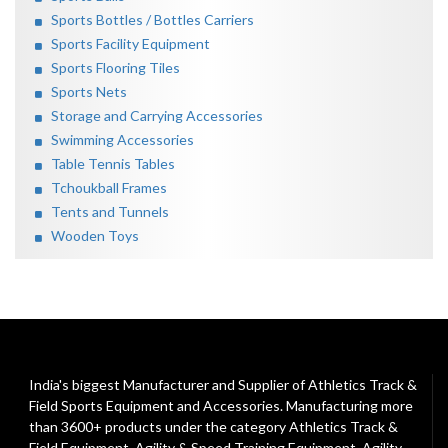
Sports Bottles / Bottles Carriers
Sports Facility Equipment
Sports Flooring Tiles
Sports Nets
Storage and Carrying Accessories
Swimming Accessories
Table Tennis Tables
Tchoukball Frames
Tents and Tunnels
Wooden Toys
India's biggest Manufacturer and Supplier of Athletics Track &
Field Sports Equipment and Accessories. Manufacturing more
than 3600+ products under the category
Athletics Track &
Field Equipment
,
Agility & Speed Training Equipment
,
Agility