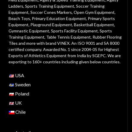
Ladders
,
Sports Training Equipment
,
Soccer Training
Equipment
,
Soccer Cones Markers
,
Open Gym Equipment
,
Beach Toys
,
Primary Education Equipment
,
Primary Sports
Equipment
,
Playground Equipment
, Basketball Equipment,
Gymnastic Equipment, Sports Facility Equipment, Sports
Training Equipment, Table Tennis Equipment, Rubber Flooring
Tiles and more with brand VINEX. An ISO 9001 and SA 8000
certified company. Awarded No. 1 since 2004-05 for Highest
Exports of Athletics Equipment from India by SGEPC. We are
exporting to 160+ countries including given below countries.
USA
Sweden
Poland
UK
Chile