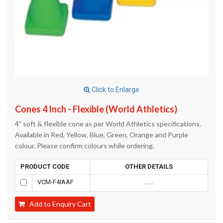
Click to Enlarge
Cones 4 Inch - Flexible (World Athletics)
4" soft & flexible cone as per World Athletics specifications.
Available in Red, Yellow, Blue, Green, Orange and Purple
colour. Please confirm colours while ordering.
PRODUCT CODE
OTHER DETAILS
VCM-F4IAAF
......
Add to Enquiry Cart