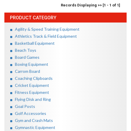
Records Displaying >> [1 - 1 of 1]
PRODUCT CATEGORY
Agility & Speed Training Equipment
Athletics Track & Field Equipment
Basketball Equipment
Beach Toys
Board Games
Boxing Equipment
Carrom Board
Coaching Clipboards
Cricket Equipment
Fitness Equipment
Flying Disk and Ring
Goal Posts
Golf Accessories
Gym and Crash Mats
Gymnastic Equipment