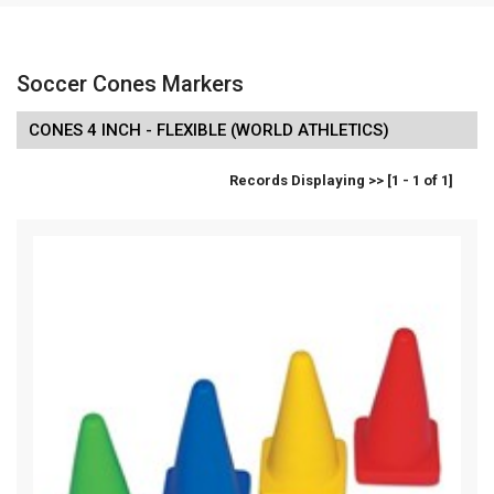
Soccer Cones Markers
CONES 4 INCH - FLEXIBLE (WORLD ATHLETICS)
Records Displaying >> [1 - 1 of 1]