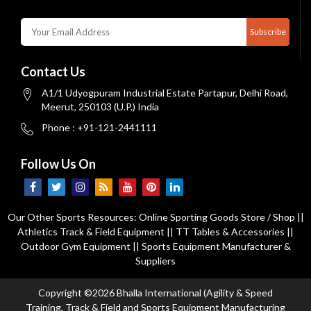
Subscribe
Contact Us
A1/1 Udyogpuram Industrial Estate Partapur, Delhi Road,
Meerut, 250103 (U.P.) India
Phone : +91-121-2441111
Follow Us On
Our Other Sports Resources:
Online Sporting Goods Store / Shop
||
Athletics Track & Field Equipment
||
TT Tables & Accessories
||
Outdoor Gym Equipment
||
Sports Equipment Manufacturer &
Suppliers
Copyright ©2026 Bhalla International (Agility & Speed
Training, Track & Field and Sports Equipment Manufacturing