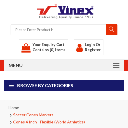
Your Enquiry Cart
Login
Or
Contains [0] Items
Register
BROWSE BY CATEGORIES
Home
Soccer Cones Markers
Cones 4 Inch - Flexible (World Athletics)