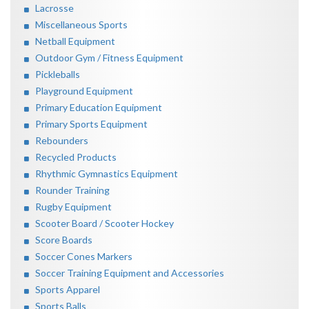
Lacrosse
Miscellaneous Sports
Netball Equipment
Outdoor Gym / Fitness Equipment
Pickleballs
Playground Equipment
Primary Education Equipment
Primary Sports Equipment
Rebounders
Recycled Products
Rhythmic Gymnastics Equipment
Rounder Training
Rugby Equipment
Scooter Board / Scooter Hockey
Score Boards
Soccer Cones Markers
Soccer Training Equipment and Accessories
Sports Apparel
Sports Balls