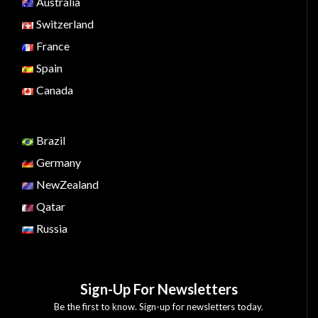
Australia
Switzerland
France
Spain
Canada
Brazil
Germany
NewZealand
Qatar
Russia
Sign-Up For Newsletters
Be the first to know. Sign-up for newsletters today.