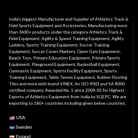
India's biggest Manufacturer and Supplier of Athletics Track &
Field Sports Equipment and Accessories. Manufacturing more
than 3600+ products under the category
Athletics Track &
Field Equipment
,
Agility & Speed Training Equipment
,
Agility
Ladders
,
Sports Training Equipment
,
Soccer Training
Equipment
,
Soccer Cones Markers
,
Open Gym Equipment
,
Beach Toys
,
Primary Education Equipment
,
Primary Sports
Equipment
,
Playground Equipment
, Basketball Equipment,
Gymnastic Equipment, Sports Facility Equipment, Sports
Training Equipment, Table Tennis Equipment, Rubber Flooring
Tiles and more with brand VINEX. An ISO 9001 and SA 8000
certified company. Awarded No. 1 since 2004-05 for Highest
Exports of Athletics Equipment from India by SGEPC. We are
exporting to 160+ countries including given below countries.
USA
Sweden
Poland