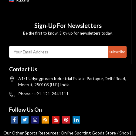
Sign-Up For Newsletters
Be the first to know. Sign-up for newsletters today.
Subscribe
Contact Us
A1/1 Udyogpuram Industrial Estate Partapur, Delhi Road,
Meerut, 250103 (U.P.) India
Phone : +91-121-2441111
Follow Us On
Our Other Sports Resources:
Online Sporting Goods Store / Shop
||