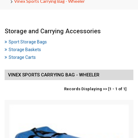
Vinex Sports Carrying Bag - Wheeler
Storage and Carrying Accessories
Sport Storage Bags
Storage Baskets
Storage Carts
VINEX SPORTS CARRYING BAG - WHEELER
Records Displaying >> [1 - 1 of 1]