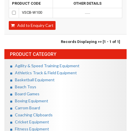
PRODUCT CODE
OTHER DETAILS
VSCB-W100
......
Add to Enquiry Cart
Records Displaying >> [1 - 1 of 1]
PRODUCT CATEGORY
Agility & Speed Training Equipment
Athletics Track & Field Equipment
Basketball Equipment
Beach Toys
Board Games
Boxing Equipment
Carrom Board
Coaching Clipboards
Cricket Equipment
Fitness Equipment