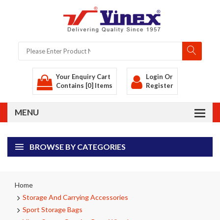
Your Enquiry Cart
Login
Or
Contains [0] Items
Register
BROWSE BY CATEGORIES
Home
Storage And Carrying Accessories
Sport Storage Bags