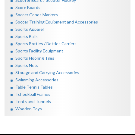
Scooter Board / Scooter Hockey
Score Boards
Soccer Cones Markers
Soccer Training Equipment and Accessories
Sports Apparel
Sports Balls
Sports Bottles / Bottles Carriers
Sports Facility Equipment
Sports Flooring Tiles
Sports Nets
Storage and Carrying Accessories
Swimming Accessories
Table Tennis Tables
Tchoukball Frames
Tents and Tunnels
Wooden Toys