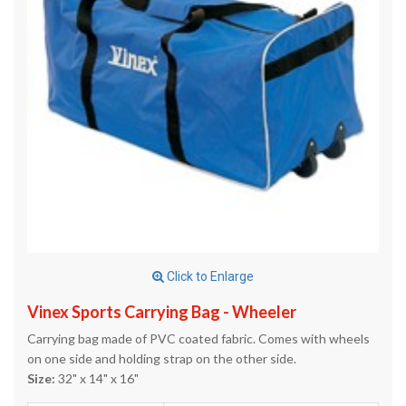
Click to Enlarge
Vinex Sports Carrying Bag - Wheeler
Carrying bag made of PVC coated fabric. Comes with wheels
on one side and holding strap on the other side.
Size:
32" x 14" x 16"