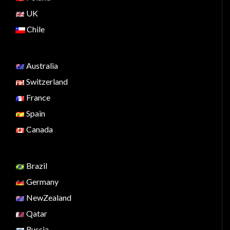
UK
Chile
Australia
Switzerland
France
Spain
Canada
Brazil
Germany
NewZealand
Qatar
Russia