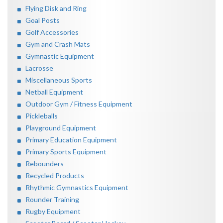
Flying Disk and Ring
Goal Posts
Golf Accessories
Gym and Crash Mats
Gymnastic Equipment
Lacrosse
Miscellaneous Sports
Netball Equipment
Outdoor Gym / Fitness Equipment
Pickleballs
Playground Equipment
Primary Education Equipment
Primary Sports Equipment
Rebounders
Recycled Products
Rhythmic Gymnastics Equipment
Rounder Training
Rugby Equipment