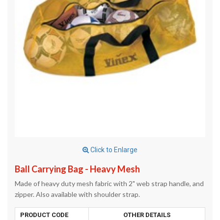
Click to Enlarge
Ball Carrying Bag - Heavy Mesh
Made of heavy duty mesh fabric with 2" web strap handle, and
zipper. Also available with shoulder strap.
PRODUCT CODE
OTHER DETAILS