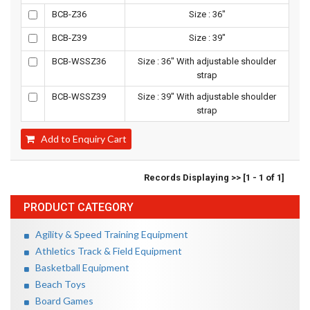
BCB-Z36
Size : 36"
BCB-Z39
Size : 39"
BCB-WSSZ36
Size : 36" With adjustable shoulder
strap
BCB-WSSZ39
Size : 39" With adjustable shoulder
strap
Add to Enquiry Cart
Records Displaying >> [1 - 1 of 1]
PRODUCT CATEGORY
Agility & Speed Training Equipment
Athletics Track & Field Equipment
Basketball Equipment
Beach Toys
Board Games