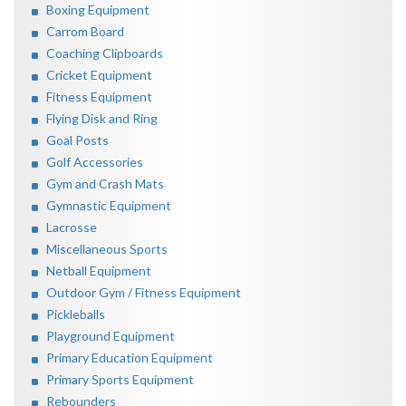
Boxing Equipment
Carrom Board
Coaching Clipboards
Cricket Equipment
Fitness Equipment
Flying Disk and Ring
Goal Posts
Golf Accessories
Gym and Crash Mats
Gymnastic Equipment
Lacrosse
Miscellaneous Sports
Netball Equipment
Outdoor Gym / Fitness Equipment
Pickleballs
Playground Equipment
Primary Education Equipment
Primary Sports Equipment
Rebounders