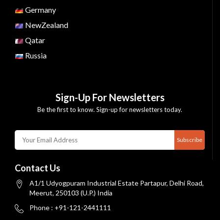
Germany
NewZealand
Qatar
Russia
Sign-Up For Newsletters
Be the first to know. Sign-up for newsletters today.
Subscribe
Contact Us
A1/1 Udyogpuram Industrial Estate Partapur, Delhi Road,
Meerut, 250103 (U.P.) India
Phone : +91-121-2441111