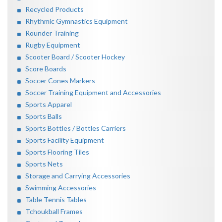
Recycled Products
Rhythmic Gymnastics Equipment
Rounder Training
Rugby Equipment
Scooter Board / Scooter Hockey
Score Boards
Soccer Cones Markers
Soccer Training Equipment and Accessories
Sports Apparel
Sports Balls
Sports Bottles / Bottles Carriers
Sports Facility Equipment
Sports Flooring Tiles
Sports Nets
Storage and Carrying Accessories
Swimming Accessories
Table Tennis Tables
Tchoukball Frames