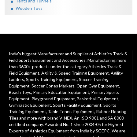
Tents and Tunnels
Wooden Toys
India's biggest Manufacturer and Supplier of Athletics Track &
Field Sports Equipment and Accessories. Manufacturing more
than 3600+ products under the category
Athletics Track &
Field Equipment
,
Agility & Speed Training Equipment
,
Agility
Ladders
,
Sports Training Equipment
,
Soccer Training
Equipment
,
Soccer Cones Markers
,
Open Gym Equipment
,
Beach Toys
,
Primary Education Equipment
,
Primary Sports
Equipment
,
Playground Equipment
, Basketball Equipment,
Gymnastic Equipment, Sports Facility Equipment, Sports
Training Equipment, Table Tennis Equipment, Rubber Flooring
Tiles and more with brand VINEX. An ISO 9001 and SA 8000
certified company. Awarded No. 1 since 2004-05 for Highest
Exports of Athletics Equipment from India by SGEPC. We are