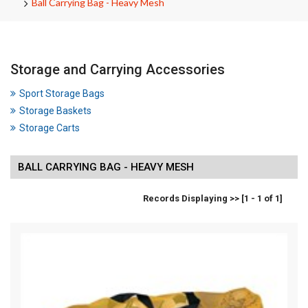
Ball Carrying Bag - Heavy Mesh
Storage and Carrying Accessories
Sport Storage Bags
Storage Baskets
Storage Carts
BALL CARRYING BAG - HEAVY MESH
Records Displaying >> [1 - 1 of 1]