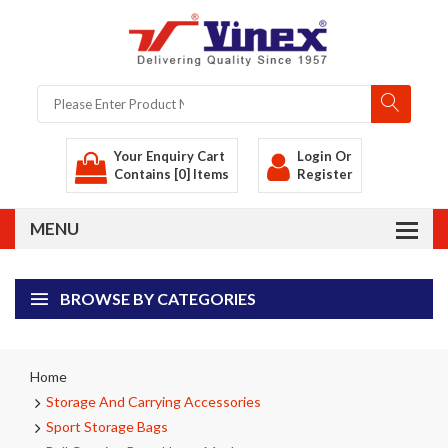
Your Enquiry Cart
Login
Or
Contains [0] Items
Register
BROWSE BY CATEGORIES
Home
Storage And Carrying Accessories
Sport Storage Bags