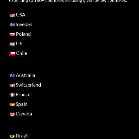
exporting to 160+ countries including given below countries.
USA
Sweden
Poland
UK
Chile
Australia
Switzerland
France
Spain
Canada
Brazil