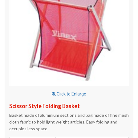
Click to Enlarge
Scissor Style Folding Basket
Basket made of aluminium sections and bag made of fine mesh
cloth fabric to hold light weight articles. Easy folding and
occupies less space.