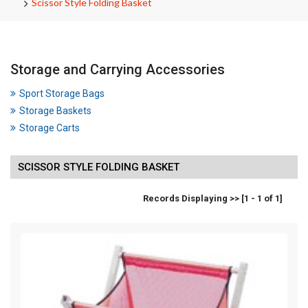
Scissor Style Folding Basket
Storage and Carrying Accessories
Sport Storage Bags
Storage Baskets
Storage Carts
SCISSOR STYLE FOLDING BASKET
Records Displaying >> [1 - 1 of 1]