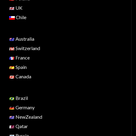
UK
Chile
Australia
Switzerland
France
Spain
Canada
Brazil
Germany
NewZealand
Qatar
Russia