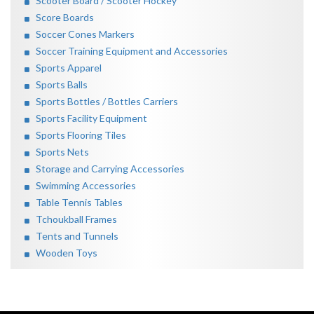
Scooter Board / Scooter Hockey
Score Boards
Soccer Cones Markers
Soccer Training Equipment and Accessories
Sports Apparel
Sports Balls
Sports Bottles / Bottles Carriers
Sports Facility Equipment
Sports Flooring Tiles
Sports Nets
Storage and Carrying Accessories
Swimming Accessories
Table Tennis Tables
Tchoukball Frames
Tents and Tunnels
Wooden Toys