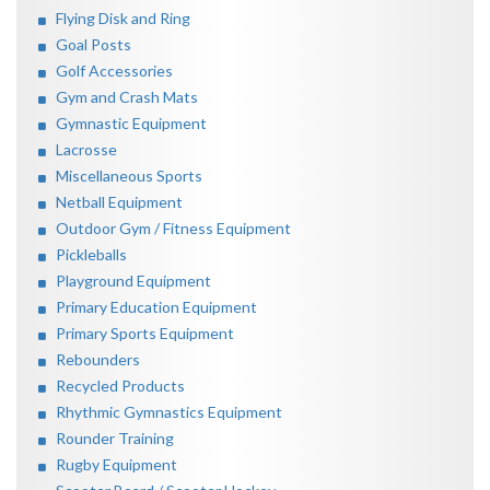
Flying Disk and Ring
Goal Posts
Golf Accessories
Gym and Crash Mats
Gymnastic Equipment
Lacrosse
Miscellaneous Sports
Netball Equipment
Outdoor Gym / Fitness Equipment
Pickleballs
Playground Equipment
Primary Education Equipment
Primary Sports Equipment
Rebounders
Recycled Products
Rhythmic Gymnastics Equipment
Rounder Training
Rugby Equipment