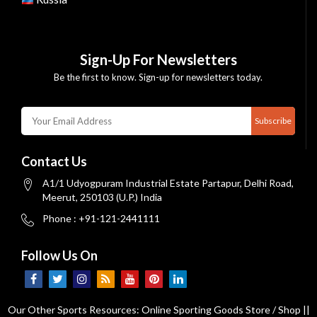
Sign-Up For Newsletters
Be the first to know. Sign-up for newsletters today.
Subscribe
Contact Us
A1/1 Udyogpuram Industrial Estate Partapur, Delhi Road,
Meerut, 250103 (U.P.) India
Phone : +91-121-2441111
Follow Us On
Our Other Sports Resources:
Online Sporting Goods Store / Shop
||