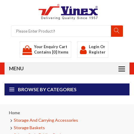
Your Enquiry Cart
Login
Or
Contains [0] Items
Register
BROWSE BY CATEGORIES
Home
Storage And Carrying Accessories
Storage Baskets