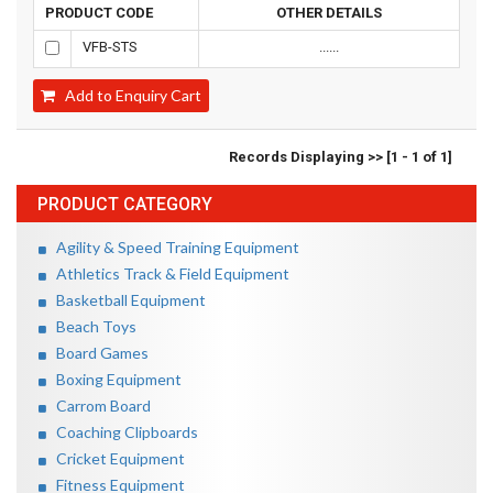
PRODUCT CODE
OTHER DETAILS
VFB-STS
......
Add to Enquiry Cart
Records Displaying >> [1 - 1 of 1]
PRODUCT CATEGORY
Agility & Speed Training Equipment
Athletics Track & Field Equipment
Basketball Equipment
Beach Toys
Board Games
Boxing Equipment
Carrom Board
Coaching Clipboards
Cricket Equipment
Fitness Equipment