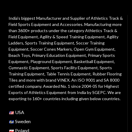
India's biggest Manufacturer and Supplier of Athletics Track &
Field Sports Equipment and Accessories. Manufacturing more
than 3600+ products under the category
Athletics Track &
Field Equipment
,
Agility & Speed Training Equipment
,
Agility
Ladders
,
Sports Training Equipment
,
Soccer Training
Equipment
,
Soccer Cones Markers
,
Open Gym Equipment
,
Beach Toys
,
Primary Education Equipment
,
Primary Sports
Equipment
,
Playground Equipment
, Basketball Equipment,
Gymnastic Equipment, Sports Facility Equipment, Sports
Training Equipment, Table Tennis Equipment, Rubber Flooring
Tiles and more with brand VINEX. An ISO 9001 and SA 8000
certified company. Awarded No. 1 since 2004-05 for Highest
Exports of Athletics Equipment from India by SGEPC. We are
exporting to 160+ countries including given below countries.
USA
Sweden
Poland