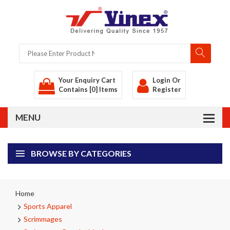
Your Enquiry Cart
Login
Or
Contains [0] Items
Register
BROWSE BY CATEGORIES
Home
Sports Apparel
Scrimmages