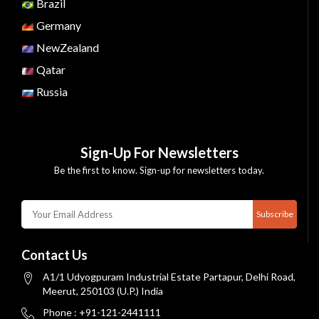
Brazil
Germany
NewZealand
Qatar
Russia
Sign-Up For Newsletters
Be the first to know. Sign-up for newsletters today.
Subscribe
Contact Us
A1/1 Udyogpuram Industrial Estate Partapur, Delhi Road,
Meerut, 250103 (U.P.) India
Phone : +91-121-2441111