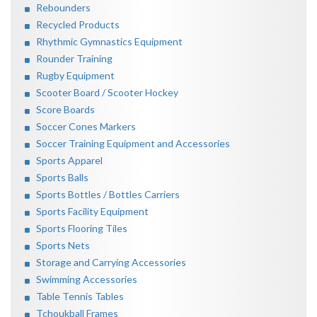
Rebounders
Recycled Products
Rhythmic Gymnastics Equipment
Rounder Training
Rugby Equipment
Scooter Board / Scooter Hockey
Score Boards
Soccer Cones Markers
Soccer Training Equipment and Accessories
Sports Apparel
Sports Balls
Sports Bottles / Bottles Carriers
Sports Facility Equipment
Sports Flooring Tiles
Sports Nets
Storage and Carrying Accessories
Swimming Accessories
Table Tennis Tables
Tchoukball Frames