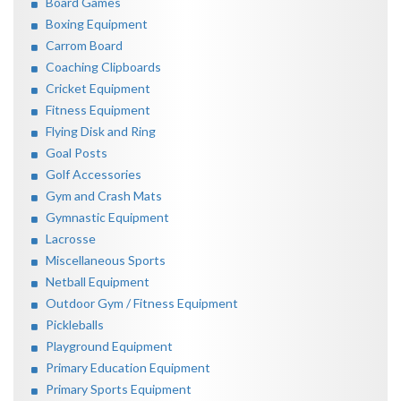
Board Games
Boxing Equipment
Carrom Board
Coaching Clipboards
Cricket Equipment
Fitness Equipment
Flying Disk and Ring
Goal Posts
Golf Accessories
Gym and Crash Mats
Gymnastic Equipment
Lacrosse
Miscellaneous Sports
Netball Equipment
Outdoor Gym / Fitness Equipment
Pickleballs
Playground Equipment
Primary Education Equipment
Primary Sports Equipment