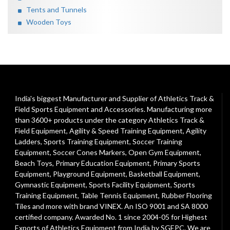
Tents and Tunnels
Wooden Toys
India's biggest Manufacturer and Supplier of Athletics Track &
Field Sports Equipment and Accessories. Manufacturing more
than 3600+ products under the category
Athletics Track &
Field Equipment
,
Agility & Speed Training Equipment
,
Agility
Ladders
,
Sports Training Equipment
,
Soccer Training
Equipment
,
Soccer Cones Markers
,
Open Gym Equipment
,
Beach Toys
,
Primary Education Equipment
,
Primary Sports
Equipment
,
Playground Equipment
, Basketball Equipment,
Gymnastic Equipment, Sports Facility Equipment, Sports
Training Equipment, Table Tennis Equipment, Rubber Flooring
Tiles and more with brand VINEX. An ISO 9001 and SA 8000
certified company. Awarded No. 1 since 2004-05 for Highest
Exports of Athletics Equipment from India by SGEPC. We are