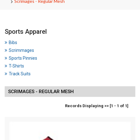
Scrimages - Regular Mesh
Sports Apparel
Bibs
Scrimmages
Sports Pinnies
T-Shirts
Track Suits
SCRIMAGES - REGULAR MESH
Records Displaying >> [1 - 1 of 1]