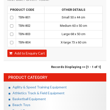
PRODUCT CODE
OTHER DETAILS
TBN-801
Small 50 x 44 cm
TBN-802
Medium 60 x 50 cm
TBN-803
Large 68 x 50 cm
TBN-804
X-large 73 x 60 cm
Add to Enquiry Cart
Records Displaying >> [1 - 1 of 1]
PRODUCT CATEGORY
Agility & Speed Training Equipment
Athletics Track & Field Equipment
Basketball Equipment
Beach Toys