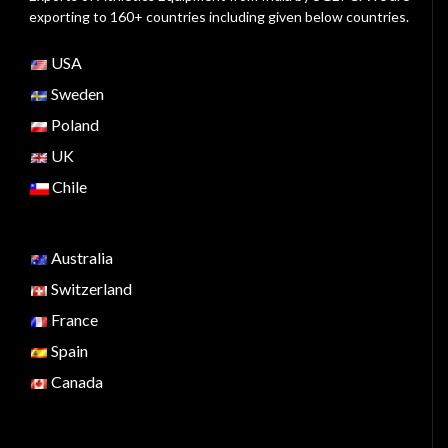
exporting to 160+ countries including given below countries.
USA
Sweden
Poland
UK
Chile
Australia
Switzerland
France
Spain
Canada