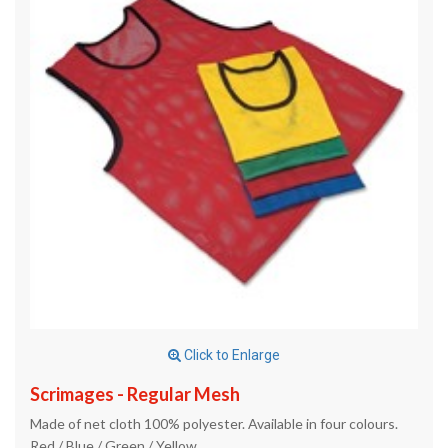
Click to Enlarge
Scrimages - Regular Mesh
Made of net cloth 100% polyester. Available in four colours.
Red / Blue / Green / Yellow.