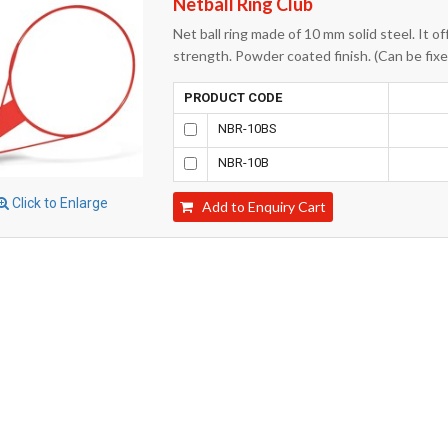
Netball Ring Club
Net ball ring made of 10 mm solid steel. It of
strength. Powder coated finish. (Can be fixed
PRODUCT CODE
NBR-10BS
NBR-10B
Click to Enlarge
Add to Enquiry Cart