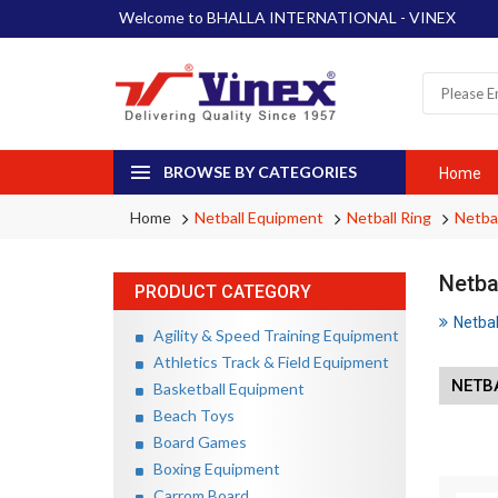
Welcome to BHALLA INTERNATIONAL - VINEX
BROWSE BY CATEGORIES
Home
Home
Netball Equipment
Netball Ring
Netbal
Netba
PRODUCT CATEGORY
Netbal
Agility & Speed Training Equipment
Athletics Track & Field Equipment
NETB
Basketball Equipment
Beach Toys
Board Games
Boxing Equipment
Carrom Board