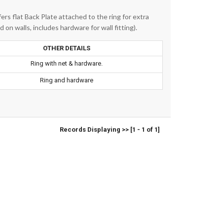
fers flat Back Plate attached to the ring for extra
 on walls, includes hardware for wall fitting).
OTHER DETAILS
Ring with net & hardware.
Ring and hardware
Records Displaying >> [1 - 1 of 1]