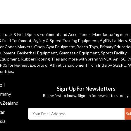
ics Track & Field Sports Equipment and Accessories. Manufacturing more
& Field Equipment
,
Agility & Speed Training Equipment
,
Agility Ladders
,
S
er Cones Markers
,
Open Gym Equipment
,
Beach Toys
,
Primary Educatio
quipment
, Basketball Equipment, Gymnastic Equipment, Sports Facility
 Equipment, Rubber Flooring Tiles and more with brand VINEX. An ISO 
4-05 for Highest Exports of Athletics Equipment from India by SGEPC. 
untries.
zil
Sign-Up For Newsletters
many
Be the first to know. Sign-up for newsletters today.
Zealand
ar
Su
sia