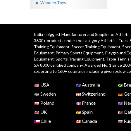
Wooden Toys
India's biggest Manufacturer and Supplier of Athlet
3600+ products under the category
Athletics Track 
Training Equipment
,
Soccer Training Equipment
,
Socc
Equipment
,
Primary Sports Equipment
,
Playground E
Equipment, Sports Training Equipment, Table Tennis
SA 8000 certified company. Awarded No. 1 since 200
exporting to 160+ countries including given below co
USA
Australia
Bra
Sweden
Switzerland
Ger
Poland
France
New
UK
Spain
Qat
Chile
Canada
Rus