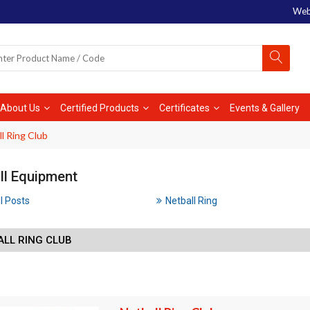
Web
About Us
Certified Products
Certificates
Events & Gallery
l Ring Club
ll Equipment
l Posts
Netball Ring
ALL RING CLUB