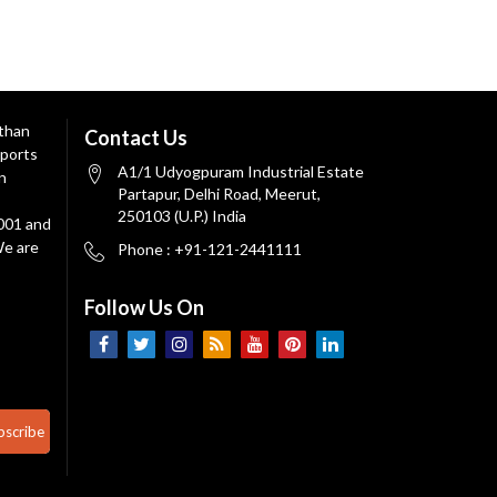
 than
Contact Us
ports
A1/1 Udyogpuram Industrial Estate
n
Partapur, Delhi Road, Meerut,
250103 (U.P.) India
9001 and
We are
Phone : +91-121-2441111
Follow Us On
bscribe