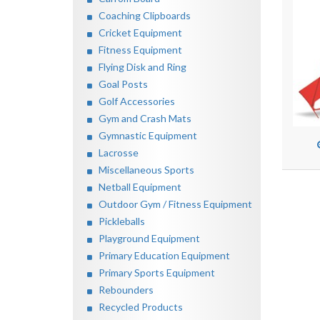
Coaching Clipboards
Cricket Equipment
Fitness Equipment
Flying Disk and Ring
Goal Posts
Golf Accessories
Gym and Crash Mats
Gymnastic Equipment
Lacrosse
Miscellaneous Sports
Netball Equipment
Outdoor Gym / Fitness Equipment
Pickleballs
Playground Equipment
Primary Education Equipment
Primary Sports Equipment
Rebounders
Recycled Products