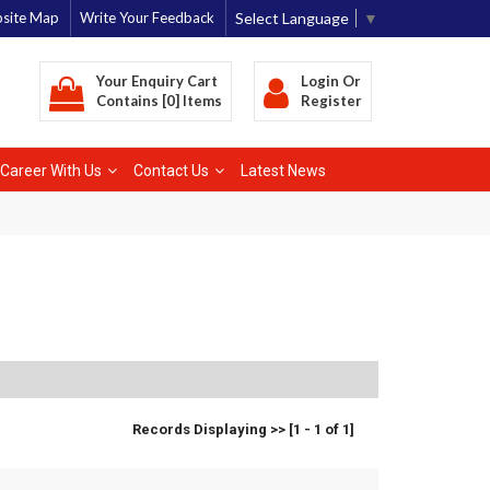
Select Language
▼
site Map
Write Your Feedback
Your Enquiry Cart
Login
Or
Contains [0] Items
Register
Career With Us
Contact Us
Latest News
Records Displaying >> [1 - 1 of 1]