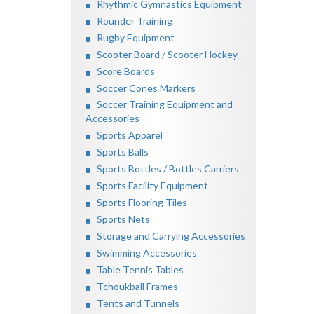
Rhythmic Gymnastics Equipment
Rounder Training
Rugby Equipment
Scooter Board / Scooter Hockey
Score Boards
Soccer Cones Markers
Soccer Training Equipment and
Accessories
Sports Apparel
Sports Balls
Sports Bottles / Bottles Carriers
Sports Facility Equipment
Sports Flooring Tiles
Sports Nets
Storage and Carrying Accessories
Swimming Accessories
Table Tennis Tables
Tchoukball Frames
Tents and Tunnels