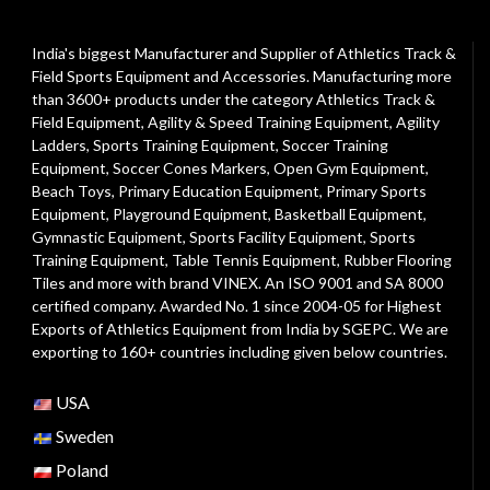
India's biggest Manufacturer and Supplier of Athletics Track &
Field Sports Equipment and Accessories. Manufacturing more
than 3600+ products under the category
Athletics Track &
Field Equipment
,
Agility & Speed Training Equipment
,
Agility
Ladders
,
Sports Training Equipment
,
Soccer Training
Equipment
,
Soccer Cones Markers
,
Open Gym Equipment
,
Beach Toys
,
Primary Education Equipment
,
Primary Sports
Equipment
,
Playground Equipment
, Basketball Equipment,
Gymnastic Equipment, Sports Facility Equipment, Sports
Training Equipment, Table Tennis Equipment, Rubber Flooring
Tiles and more with brand VINEX. An ISO 9001 and SA 8000
certified company. Awarded No. 1 since 2004-05 for Highest
Exports of Athletics Equipment from India by SGEPC. We are
exporting to 160+ countries including given below countries.
USA
Sweden
Poland