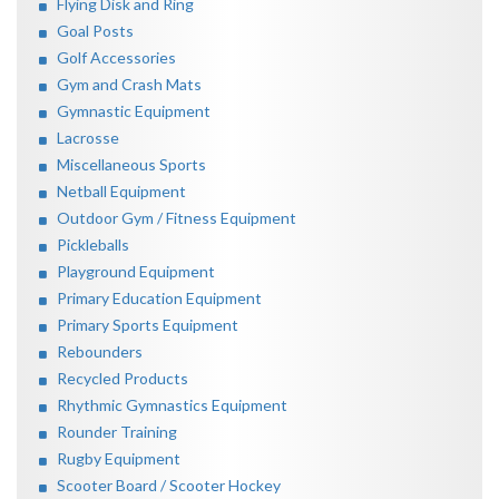
Flying Disk and Ring
Goal Posts
Golf Accessories
Gym and Crash Mats
Gymnastic Equipment
Lacrosse
Miscellaneous Sports
Netball Equipment
Outdoor Gym / Fitness Equipment
Pickleballs
Playground Equipment
Primary Education Equipment
Primary Sports Equipment
Rebounders
Recycled Products
Rhythmic Gymnastics Equipment
Rounder Training
Rugby Equipment
Scooter Board / Scooter Hockey