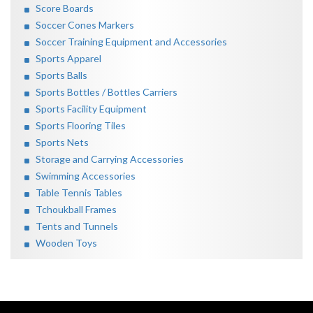
Score Boards
Soccer Cones Markers
Soccer Training Equipment and Accessories
Sports Apparel
Sports Balls
Sports Bottles / Bottles Carriers
Sports Facility Equipment
Sports Flooring Tiles
Sports Nets
Storage and Carrying Accessories
Swimming Accessories
Table Tennis Tables
Tchoukball Frames
Tents and Tunnels
Wooden Toys