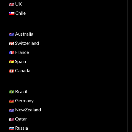
UK
Chile
Australia
Switzerland
France
Spain
Canada
Brazil
Germany
NewZealand
Qatar
Russia