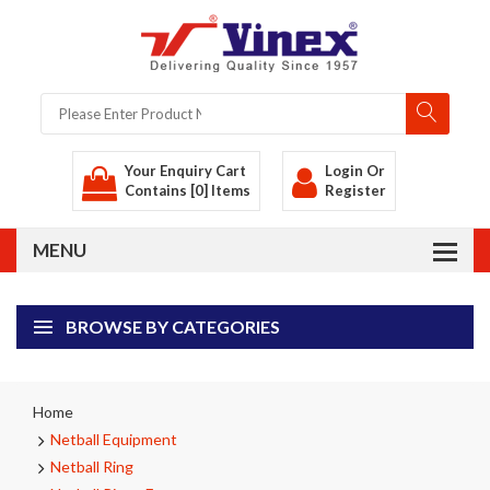
Your Enquiry Cart
Login
Or
Contains [0] Items
Register
BROWSE BY CATEGORIES
Home
Netball Equipment
Netball Ring