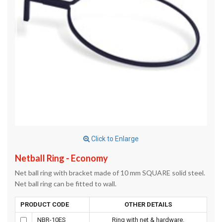
Click to Enlarge
Netball Ring - Economy
Net ball ring with bracket made of 10 mm SQUARE solid steel.
Net ball ring can be fitted to wall.
PRODUCT CODE
OTHER DETAILS
NBR-10ES
Ring with net & hardware.