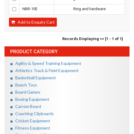
NBR-10E
Ring and hardware
Add to Enquiry Cart
Records Displaying >> [1 - 1 of 1]
PRODUCT CATEGORY
Agility & Speed Training Equipment
Athletics Track & Field Equipment
Basketball Equipment
Beach Toys
Board Games
Boxing Equipment
Carrom Board
Coaching Clipboards
Cricket Equipment
Fitness Equipment