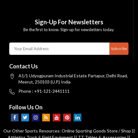
Sign-Up For Newsletters
Be the first to know. Sign-up for newsletters today.
Subscribe
Contact Us
A1/1 Udyogpuram Industrial Estate Partapur, Delhi Road,
Meerut, 250103 (U.P.) India
Phone : +91-121-2441111
Follow Us On
Our Other Sports Resources:
Online Sporting Goods Store / Shop
||
Athletics Track & Field Equipment
||
TT Tables & Accessories
||