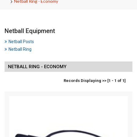
Netball Ring - Economy
Netball Equipment
Netball Posts
Netball Ring
NETBALL RING - ECONOMY
Records Displaying >> [1 - 1 of 1]