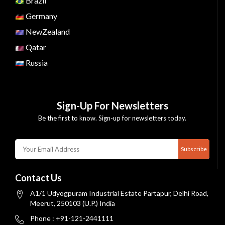
Brazil
Germany
NewZealand
Qatar
Russia
Sign-Up For Newsletters
Be the first to know. Sign-up for newsletters today.
Subscribe
Contact Us
A1/1 Udyogpuram Industrial Estate Partapur, Delhi Road,
Meerut, 250103 (U.P.) India
Phone : +91-121-2441111