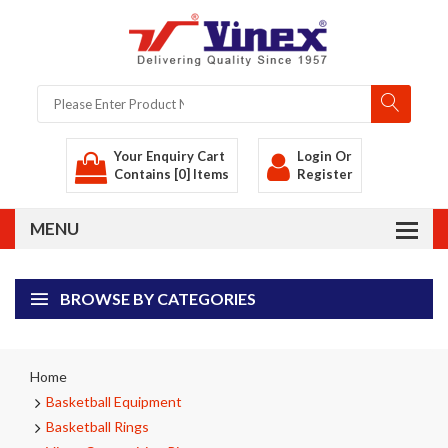
Your Enquiry Cart
Login
Or
Contains [0] Items
Register
BROWSE BY CATEGORIES
Home
Basketball Equipment
Basketball Rings