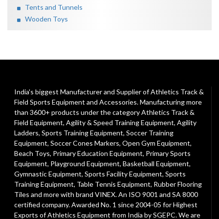
Tents and Tunnels
Wooden Toys
India's biggest Manufacturer and Supplier of Athletics Track &
Field Sports Equipment and Accessories. Manufacturing more
than 3600+ products under the category
Athletics Track &
Field Equipment
,
Agility & Speed Training Equipment
,
Agility
Ladders
,
Sports Training Equipment
,
Soccer Training
Equipment
,
Soccer Cones Markers
,
Open Gym Equipment
,
Beach Toys
,
Primary Education Equipment
,
Primary Sports
Equipment
,
Playground Equipment
, Basketball Equipment,
Gymnastic Equipment, Sports Facility Equipment, Sports
Training Equipment, Table Tennis Equipment, Rubber Flooring
Tiles and more with brand VINEX. An ISO 9001 and SA 8000
certified company. Awarded No. 1 since 2004-05 for Highest
Exports of Athletics Equipment from India by SGEPC. We are