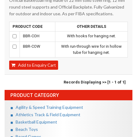
Official Basketball ring made of 22 mm solid steel ring, 12 mm
round steel supports and Official Backplate. Fully Galvanized
for outdoor and indoor use. As per FIBA specifications.
PRODUCT CODE
OTHER DETAILS
BBR-COH
With hooks for hanging net.
BBR-COW
With run-through wire for in hollow
tube for hanging net.
Add to Enquiry Cart
Records Displaying >> [1 - 1 of 1]
PRODUCT CATEGORY
Agility & Speed Training Equipment
Athletics Track & Field Equipment
Basketball Equipment
Beach Toys
Board Games