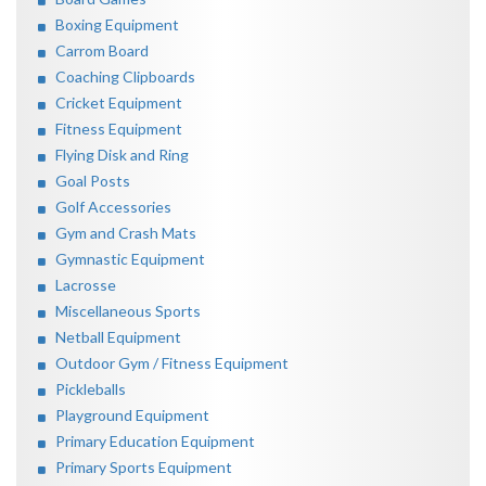
Boxing Equipment
Carrom Board
Coaching Clipboards
Cricket Equipment
Fitness Equipment
Flying Disk and Ring
Goal Posts
Golf Accessories
Gym and Crash Mats
Gymnastic Equipment
Lacrosse
Miscellaneous Sports
Netball Equipment
Outdoor Gym / Fitness Equipment
Pickleballs
Playground Equipment
Primary Education Equipment
Primary Sports Equipment