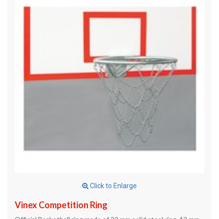
Click to Enlarge
Vinex Competition Ring