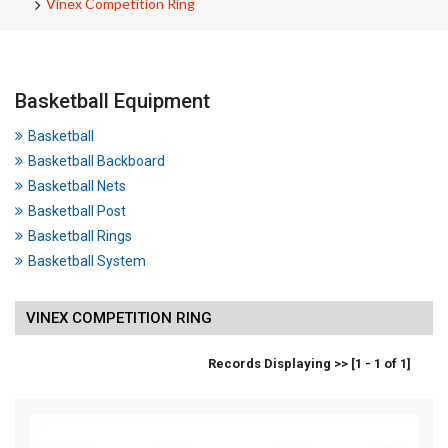
Vinex Competition Ring
Basketball Equipment
Basketball
Basketball Backboard
Basketball Nets
Basketball Post
Basketball Rings
Basketball System
VINEX COMPETITION RING
Records Displaying >> [1 - 1 of 1]