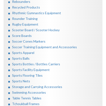
Rebounders
Recycled Products
Rhythmic Gymnastics Equipment
Rounder Training
Rugby Equipment
Scooter Board / Scooter Hockey
Score Boards
Soccer Cones Markers
Soccer Training Equipment and Accessories
Sports Apparel
Sports Balls
Sports Bottles / Bottles Carriers
Sports Facility Equipment
Sports Flooring Tiles
Sports Nets
Storage and Carrying Accessories
Swimming Accessories
Table Tennis Tables
Tchoukball Frames