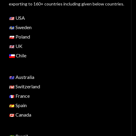
exporting to 160+ countries including given below countries.
USA
Sweden
Poland
UK
Chile
Australia
Switzerland
France
Spain
Canada