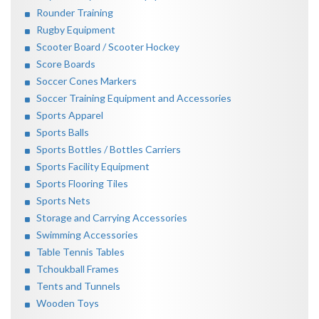
Rounder Training
Rugby Equipment
Scooter Board / Scooter Hockey
Score Boards
Soccer Cones Markers
Soccer Training Equipment and Accessories
Sports Apparel
Sports Balls
Sports Bottles / Bottles Carriers
Sports Facility Equipment
Sports Flooring Tiles
Sports Nets
Storage and Carrying Accessories
Swimming Accessories
Table Tennis Tables
Tchoukball Frames
Tents and Tunnels
Wooden Toys