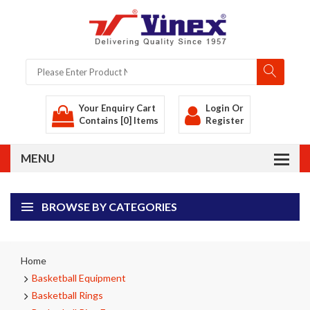
Your Enquiry Cart
Login
Or
Contains [0] Items
Register
BROWSE BY CATEGORIES
Home
Basketball Equipment
Basketball Rings