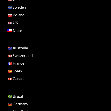
Sweden
Poland
UK
Chile
Australia
Switzerland
France
Spain
Canada
Brazil
Germany