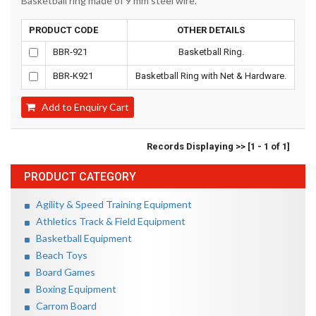
Basketball ring made of 9 mm steel wire.
PRODUCT CODE
OTHER DETAILS
BBR-921
Basketball Ring.
BBR-K921
Basketball Ring with Net & Hardware.
Add to Enquiry Cart
Records Displaying >> [1 - 1 of 1]
PRODUCT CATEGORY
Agility & Speed Training Equipment
Athletics Track & Field Equipment
Basketball Equipment
Beach Toys
Board Games
Boxing Equipment
Carrom Board