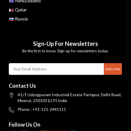
NewZealand
Qatar
Russia
Sign-Up For Newsletters
Be the first to know. Sign-up for newsletters today.
Subscribe
Contact Us
A1/1 Udyogpuram Industrial Estate Partapur, Delhi Road,
Meerut, 250103 (U.P.) India
Phone : +91-121-2441111
Follow Us On