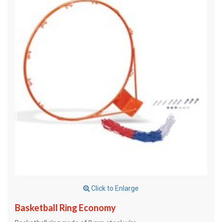
Click to Enlarge
Basketball Ring Economy