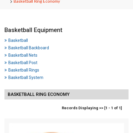
Basketball Ring Economy
Basketball Equipment
Basketball
Basketball Backboard
Basketball Nets
Basketball Post
Basketball Rings
Basketball System
BASKETBALL RING ECONOMY
Records Displaying >> [1 - 1 of 1]