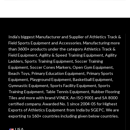
India's biggest Manufacturer and Supplier of Athletics Track &
Field Sports Equipment and Accessories. Manufacturing more
than 3600+ products under the category
Athletics Track &
Field Equipment
,
Agility & Speed Training Equipment
,
Agility
Ladders
,
Sports Training Equipment
,
Soccer Training
Equipment
,
Soccer Cones Markers
,
Open Gym Equipment
,
Beach Toys
,
Primary Education Equipment
,
Primary Sports
Equipment
,
Playground Equipment
, Basketball Equipment,
Gymnastic Equipment, Sports Facility Equipment, Sports
Training Equipment, Table Tennis Equipment, Rubber Flooring
Tiles and more with brand VINEX. An ISO 9001 and SA 8000
certified company. Awarded No. 1 since 2004-05 for Highest
Exports of Athletics Equipment from India by SGEPC. We are
exporting to 160+ countries including given below countries.
USA