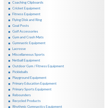
Coaching Clipboards
Cricket Equipment
Fitness Equipment
Flying Disk and Ring
Goal Posts
Golf Accessories
Gym and Crash Mats
Gymnastic Equipment
Lacrosse
Miscellaneous Sports
Netball Equipment
Outdoor Gym / Fitness Equipment
Pickleballs
Playground Equipment
Primary Education Equipment
Primary Sports Equipment
Rebounders
Recycled Products
Rhythmic Gymnastics Equipment