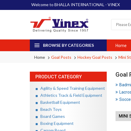
Welcome to BHALLA INTERNATIONAL - VINEX
BROWSE BY CATEGORIES
Home
Home
Goal Posts
Hockey Goal Posts
Mini S
Goal 
PRODUCT CATEGORY
Badmin
Agility & Speed Training Equipment
Lacros
Athletics Track & Field Equipment
Soccer
Basketball Equipment
Beach Toys
MINI 
Board Games
Boxing Equipment
Carrom Board