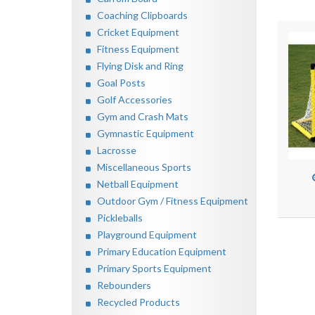
Coaching Clipboards
Cricket Equipment
Fitness Equipment
Flying Disk and Ring
Goal Posts
Golf Accessories
Gym and Crash Mats
Gymnastic Equipment
Lacrosse
Miscellaneous Sports
Netball Equipment
Outdoor Gym / Fitness Equipment
Pickleballs
Playground Equipment
Primary Education Equipment
Primary Sports Equipment
Rebounders
Recycled Products