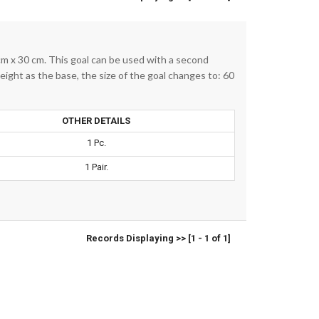
cm x 30 cm. This goal can be used with a second
eight as the base, the size of the goal changes to: 60
OTHER DETAILS
1 Pc.
1 Pair.
Records Displaying >> [1 - 1 of 1]