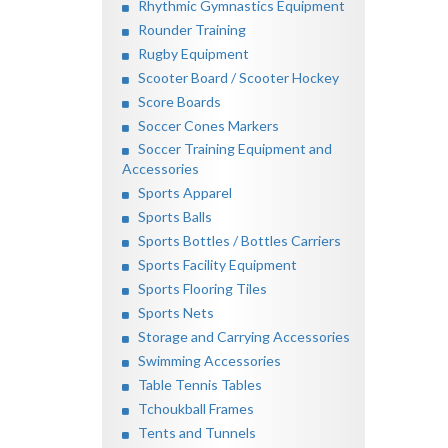
Rhythmic Gymnastics Equipment
Rounder Training
Rugby Equipment
Scooter Board / Scooter Hockey
Score Boards
Soccer Cones Markers
Soccer Training Equipment and
Accessories
Sports Apparel
Sports Balls
Sports Bottles / Bottles Carriers
Sports Facility Equipment
Sports Flooring Tiles
Sports Nets
Storage and Carrying Accessories
Swimming Accessories
Table Tennis Tables
Tchoukball Frames
Tents and Tunnels