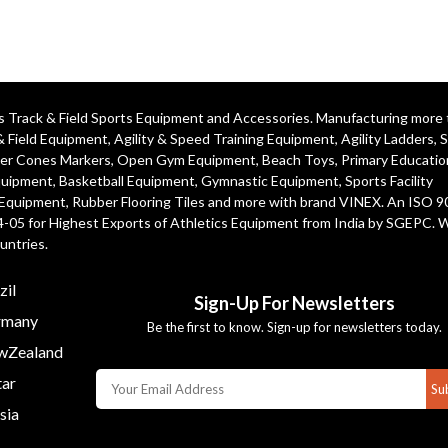
ics Track & Field Sports Equipment and Accessories. Manufacturing more
& Field Equipment
,
Agility & Speed Training Equipment
,
Agility Ladders
,
S
er Cones Markers
,
Open Gym Equipment
,
Beach Toys
,
Primary Educatio
quipment
, Basketball Equipment, Gymnastic Equipment, Sports Facility
 Equipment, Rubber Flooring Tiles and more with brand VINEX. An ISO 
4-05 for Highest Exports of Athletics Equipment from India by SGEPC. 
untries.
zil
Sign-Up For Newsletters
many
Be the first to know. Sign-up for newsletters today.
Zealand
ar
Su
sia