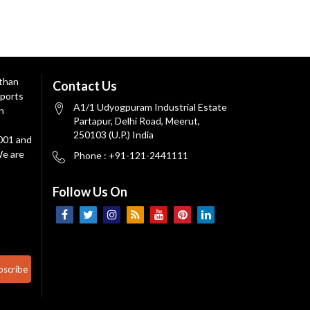
 than
Contact Us
ports
A1/1 Udyogpuram Industrial Estate
n
Partapur, Delhi Road, Meerut,
250103 (U.P.) India
9001 and
We are
Phone : +91-121-2441111
Follow Us On
bscribe