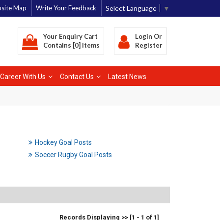
Select Language
▼
site Map
Write Your Feedback
Your Enquiry Cart
Login
Or
Contains [0] Items
Register
Career With Us
Contact Us
Latest News
Hockey Goal Posts
Soccer Rugby Goal Posts
Records Displaying >> [1 - 1 of 1]