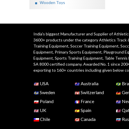
Wooden Toys
India's biggest Manufacturer and Supplier of Athlet
3600+ products under the category
Athletics Track 
Training Equipment
,
Soccer Training Equipment
,
Socc
Equipment
,
Primary Sports Equipment
,
Playground E
Equipment, Sports Training Equipment, Table Tennis
SA 8000 certified company. Awarded No. 1 since 200
exporting to 160+ countries including given below co
USA
Australia
Bra
Sweden
Switzerland
Ger
Poland
France
New
UK
Spain
Qat
Chile
Canada
Rus