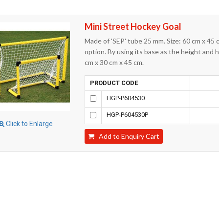
Mini Street Hockey Goal
Made of 'SEP' tube 25 mm. Size: 60 cm x 45 
option. By using its base as the height and h
cm x 30 cm x 45 cm.
PRODUCT CODE
HGP-P604530
HGP-P604530P
Click to Enlarge
Add to Enquiry Cart