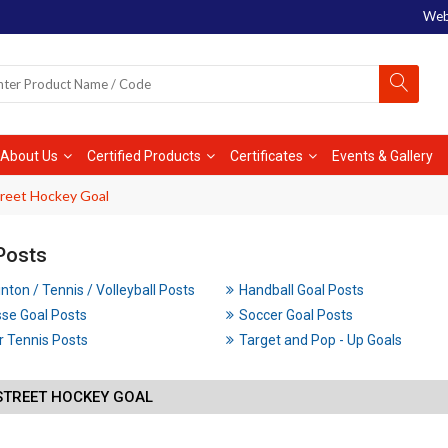
Web
About Us
Certified Products
Certificates
Events & Gallery
treet Hockey Goal
Posts
ton / Tennis / Volleyball Posts
Handball Goal Posts
se Goal Posts
Soccer Goal Posts
 Tennis Posts
Target and Pop - Up Goals
STREET HOCKEY GOAL