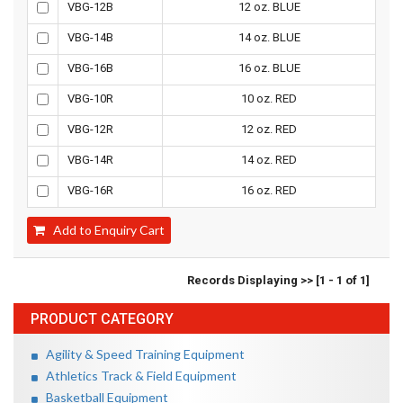
VBG-12B
12 oz. BLUE
VBG-14B
14 oz. BLUE
VBG-16B
16 oz. BLUE
VBG-10R
10 oz. RED
VBG-12R
12 oz. RED
VBG-14R
14 oz. RED
VBG-16R
16 oz. RED
Add to Enquiry Cart
Records Displaying >> [1 - 1 of 1]
PRODUCT CATEGORY
Agility & Speed Training Equipment
Athletics Track & Field Equipment
Basketball Equipment