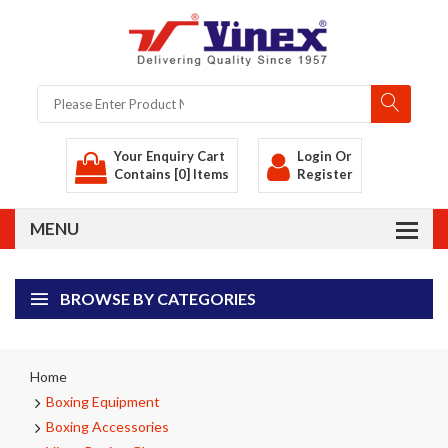
Your Enquiry Cart
Login
Or
Contains [0] Items
Register
BROWSE BY CATEGORIES
Home
Boxing Equipment
Boxing Accessories