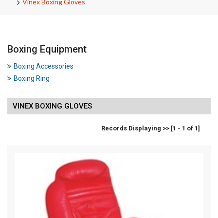
Vinex Boxing Gloves
Boxing Equipment
Boxing Accessories
Boxing Ring
VINEX BOXING GLOVES
Records Displaying >> [1 - 1 of 1]