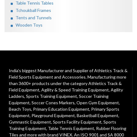
Table Tennis Tables
Tchoukball Frames
Tents and Tunnels
Wooden Toys
India's biggest Manufacturer and Supplier of Athletics Track &
Field Sports Equipment and Accessories. Manufacturing more
than 3600+ products under the category
Athletics Track &
Field Equipment
,
Agility & Speed Training Equipment
,
Agility
Ladders
,
Sports Training Equipment
,
Soccer Training
Equipment
,
Soccer Cones Markers
,
Open Gym Equipment
,
Beach Toys
,
Primary Education Equipment
,
Primary Sports
Equipment
,
Playground Equipment
, Basketball Equipment,
Gymnastic Equipment, Sports Facility Equipment, Sports
Training Equipment, Table Tennis Equipment, Rubber Flooring
Tiles and more with brand VINEX. An ISO 9001 and SA 8000