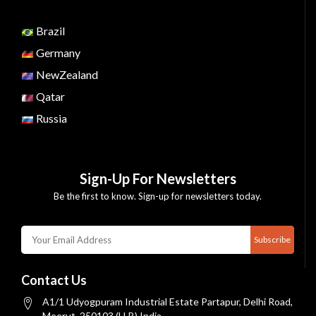
Brazil
Germany
NewZealand
Qatar
Russia
Sign-Up For Newsletters
Be the first to know. Sign-up for newsletters today.
Subscribe
Contact Us
A1/1 Udyogpuram Industrial Estate Partapur, Delhi Road,
Meerut, 250103 (U.P.) India