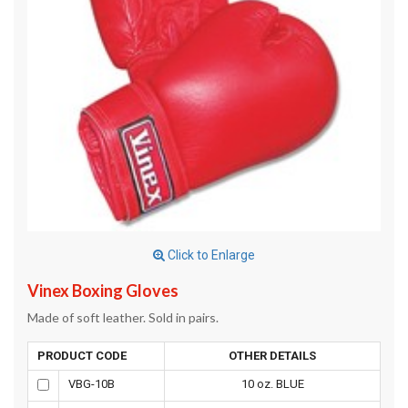
Click to Enlarge
Vinex Boxing Gloves
Made of soft leather. Sold in pairs.
PRODUCT CODE
OTHER DETAILS
VBG-10B
10 oz. BLUE