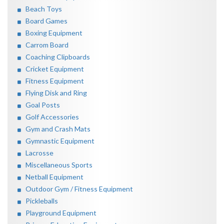
Beach Toys
Board Games
Boxing Equipment
Carrom Board
Coaching Clipboards
Cricket Equipment
Fitness Equipment
Flying Disk and Ring
Goal Posts
Golf Accessories
Gym and Crash Mats
Gymnastic Equipment
Lacrosse
Miscellaneous Sports
Netball Equipment
Outdoor Gym / Fitness Equipment
Pickleballs
Playground Equipment