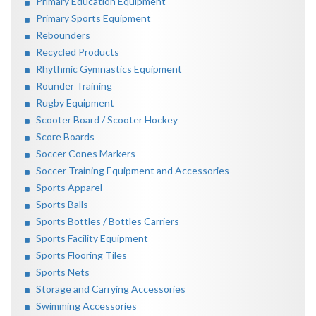
Primary Education Equipment
Primary Sports Equipment
Rebounders
Recycled Products
Rhythmic Gymnastics Equipment
Rounder Training
Rugby Equipment
Scooter Board / Scooter Hockey
Score Boards
Soccer Cones Markers
Soccer Training Equipment and Accessories
Sports Apparel
Sports Balls
Sports Bottles / Bottles Carriers
Sports Facility Equipment
Sports Flooring Tiles
Sports Nets
Storage and Carrying Accessories
Swimming Accessories