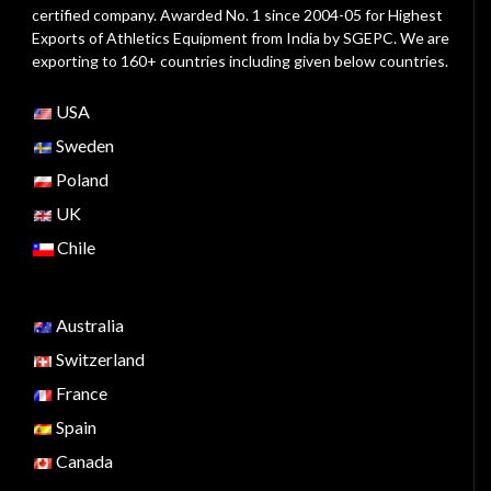
certified company. Awarded No. 1 since 2004-05 for Highest
Exports of Athletics Equipment from India by SGEPC. We are
exporting to 160+ countries including given below countries.
USA
Sweden
Poland
UK
Chile
Australia
Switzerland
France
Spain
Canada