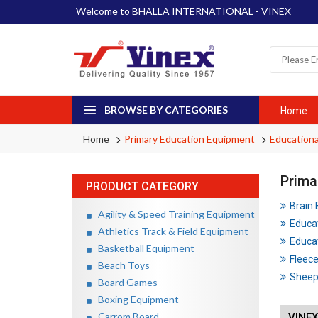
Welcome to BHALLA INTERNATIONAL - VINEX
BROWSE BY CATEGORIES
Home
Home
Primary Education Equipment
Educationa
Prima
PRODUCT CATEGORY
Brain
Agility & Speed Training Equipment
Educa
Athletics Track & Field Equipment
Educat
Basketball Equipment
Fleece
Beach Toys
Sheep 
Board Games
Boxing Equipment
Carrom Board
VINEX