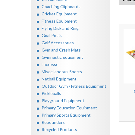
Coaching Clipboards
Cricket Equipment
Fitness Equipment
Flying Disk and Ring
Goal Posts
Golf Accessories
Gym and Crash Mats
Gymnastic Equipment
Lacrosse
Miscellaneous Sports
Netball Equipment
Outdoor Gym / Fitness Equipment
Pickleballs
Playground Equipment
Primary Education Equipment
Primary Sports Equipment
Rebounders
Recycled Products