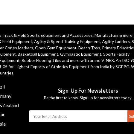
ics Track & Field Sports Equipment and Accessories. Manufacturing more
& Field Equipment
,
Agility & Speed Training Equipment
,
Agility Ladders
,
S
er Cones Markers
,
Open Gym Equipment
,
Beach Toys
,
Primary Educatio
quipment
, Basketball Equipment, Gymnastic Equipment, Sports Facility
 Equipment, Rubber Flooring Tiles and more with brand VINEX. An ISO 
4-05 for Highest Exports of Athletics Equipment from India by SGEPC. 
untries.
zil
Sign-Up For Newsletters
many
Be the first to know. Sign-up for newsletters today.
Zealand
ar
Su
sia