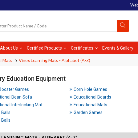
Web
About Us
Certified Products
Certificates
Events & Gallery
l Mats
Vinex Learning Mats - Alphabet (A-Z)
ry Education Equipment
 Booster Games
Corn Hole Games
tional Bean Sofa
Educational Boards
ional Interlocking Mat
Educational Mats
 Balls
Garden Games
Balls
 LEARNING MATS - ALPHABET (A-Z)