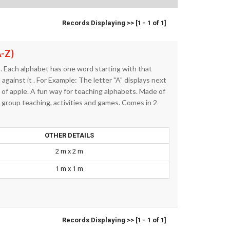
Records Displaying >> [1 - 1 of 1]
A-Z)
. Each alphabet has one word starting with that
against it . For Example: The letter "A" displays next
e of apple. A fun way for teaching alphabets. Made of
t group teaching, activities and games. Comes in 2
OTHER DETAILS
2 m x 2 m
1 m x 1 m
Records Displaying >> [1 - 1 of 1]