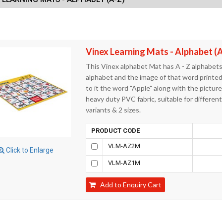
Vinex Learning Mats - Alphabet (
This Vinex alphabet Mat has A - Z alphabets
alphabet and the image of that word printed 
to it the word "Apple" along with the pictur
heavy duty PVC fabric, suitable for differen
variants & 2 sizes.
PRODUCT CODE
VLM-AZ2M
Click to Enlarge
VLM-AZ1M
Add to Enquiry Cart