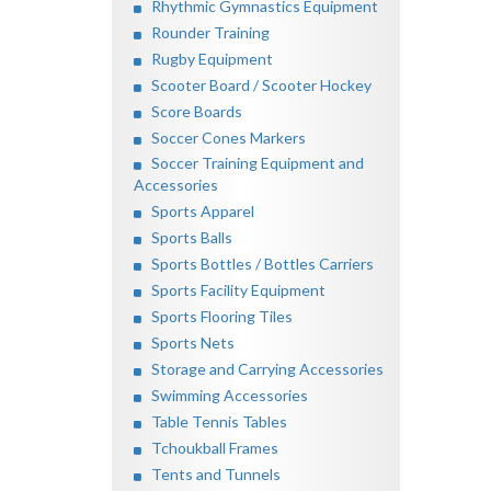
Rhythmic Gymnastics Equipment
Rounder Training
Rugby Equipment
Scooter Board / Scooter Hockey
Score Boards
Soccer Cones Markers
Soccer Training Equipment and
Accessories
Sports Apparel
Sports Balls
Sports Bottles / Bottles Carriers
Sports Facility Equipment
Sports Flooring Tiles
Sports Nets
Storage and Carrying Accessories
Swimming Accessories
Table Tennis Tables
Tchoukball Frames
Tents and Tunnels