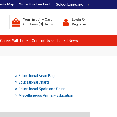
Select Language
▼
site Map
Write Your Feedback
Your Enquiry Cart
Login
Or
Contains [0] Items
Register
Career With Us
Contact Us
Latest News
Educational Bean Bags
Educational Charts
Educational Spots and Coins
Miscellaneous Primary Education