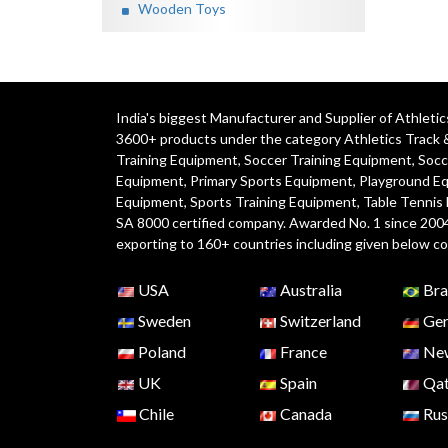
Wooden Toys
India's biggest Manufacturer and Supplier of Athlet
3600+ products under the category
Athletics Track 
Training Equipment
,
Soccer Training Equipment
,
Socc
Equipment
,
Primary Sports Equipment
,
Playground E
Equipment, Sports Training Equipment, Table Tennis
SA 8000 certified company. Awarded No. 1 since 200
exporting to 160+ countries including given below co
USA
Australia
Bra
Sweden
Switzerland
Ger
Poland
France
New
UK
Spain
Qat
Chile
Canada
Rus