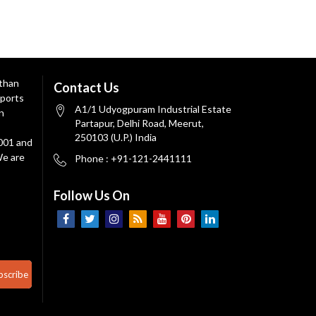
 than
Contact Us
ports
A1/1 Udyogpuram Industrial Estate
n
Partapur, Delhi Road, Meerut,
250103 (U.P.) India
9001 and
We are
Phone : +91-121-2441111
Follow Us On
bscribe