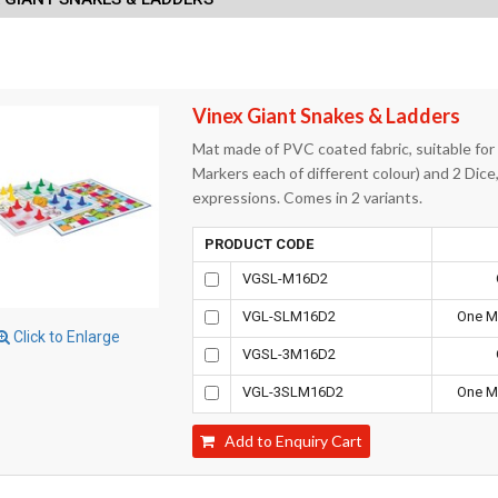
Vinex Giant Snakes & Ladders
Mat made of PVC coated fabric, suitable for
Markers each of different colour) and 2 Dice
expressions. Comes in 2 variants.
PRODUCT CODE
VGSL-M16D2
VGL-SLM16D2
One Ma
Click to Enlarge
VGSL-3M16D2
VGL-3SLM16D2
One Ma
Add to Enquiry Cart