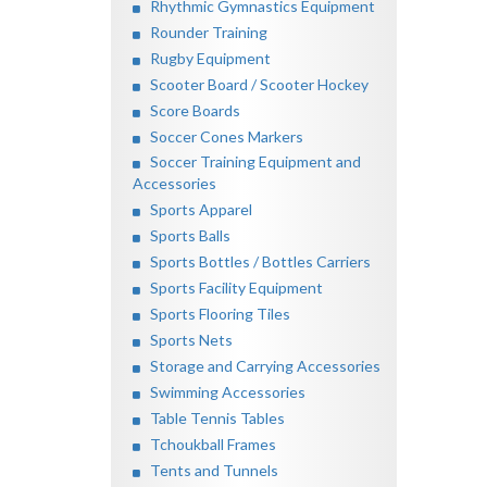
Rhythmic Gymnastics Equipment
Rounder Training
Rugby Equipment
Scooter Board / Scooter Hockey
Score Boards
Soccer Cones Markers
Soccer Training Equipment and
Accessories
Sports Apparel
Sports Balls
Sports Bottles / Bottles Carriers
Sports Facility Equipment
Sports Flooring Tiles
Sports Nets
Storage and Carrying Accessories
Swimming Accessories
Table Tennis Tables
Tchoukball Frames
Tents and Tunnels