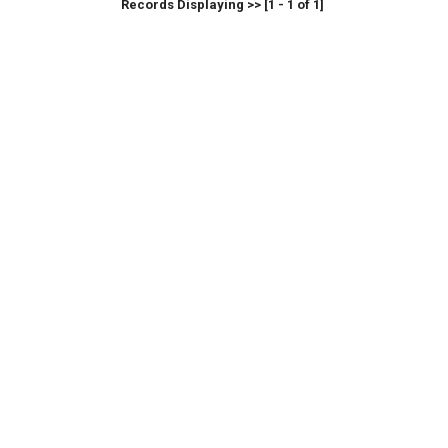
Records Displaying >> [1 - 1 of 1]