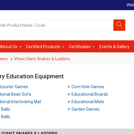
Web
About Us
Certified Products
Certificates
Events & Gallery
ames
Vinex Giant Snakes & Ladders
ry Education Equipment
 Booster Games
Corn Hole Games
tional Bean Sofa
Educational Boards
ional Interlocking Mat
Educational Mats
 Balls
Garden Games
Balls
 GIANT SNAKES & LADDERS