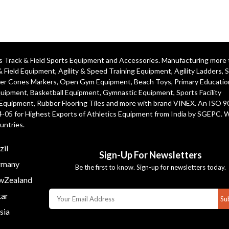
ics Track & Field Sports Equipment and Accessories. Manufacturing more
& Field Equipment
,
Agility & Speed Training Equipment
,
Agility Ladders
,
S
er Cones Markers
,
Open Gym Equipment
,
Beach Toys
,
Primary Educatio
quipment
, Basketball Equipment, Gymnastic Equipment, Sports Facility
 Equipment, Rubber Flooring Tiles and more with brand VINEX. An ISO 
4-05 for Highest Exports of Athletics Equipment from India by SGEPC. 
untries.
zil
Sign-Up For Newsletters
many
Be the first to know. Sign-up for newsletters today.
Zealand
ar
Su
sia