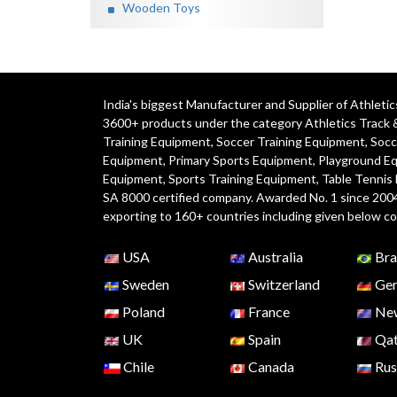
Wooden Toys
India's biggest Manufacturer and Supplier of Athlet
3600+ products under the category
Athletics Track 
Training Equipment
,
Soccer Training Equipment
,
Socc
Equipment
,
Primary Sports Equipment
,
Playground E
Equipment, Sports Training Equipment, Table Tennis
SA 8000 certified company. Awarded No. 1 since 200
exporting to 160+ countries including given below co
USA
Australia
Bra
Sweden
Switzerland
Ger
Poland
France
New
UK
Spain
Qat
Chile
Canada
Rus