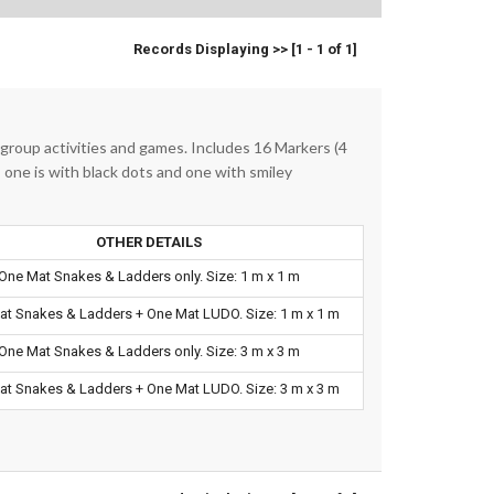
Records Displaying >> [1 - 1 of 1]
 group activities and games. Includes 16 Markers (4
, one is with black dots and one with smiley
OTHER DETAILS
One Mat Snakes & Ladders only. Size: 1 m x 1 m
t Snakes & Ladders + One Mat LUDO. Size: 1 m x 1 m
One Mat Snakes & Ladders only. Size: 3 m x 3 m
t Snakes & Ladders + One Mat LUDO. Size: 3 m x 3 m