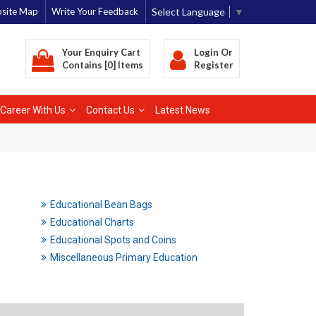
Select Language
▼
site Map
Write Your Feedback
Your Enquiry Cart
Login
Or
Contains [0] Items
Register
Career With Us
Contact Us
Latest News
Educational Bean Bags
Educational Charts
Educational Spots and Coins
Miscellaneous Primary Education