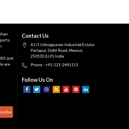
 than
Contact Us
ports
A1/1 Udyogpuram Industrial Estate
n
Partapur, Delhi Road, Meerut,
250103 (U.P.) India
9001 and
We are
Phone : +91-121-2441111
Follow Us On
bscribe