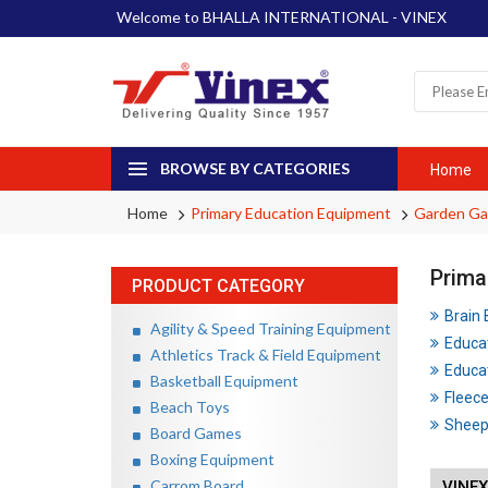
Welcome to BHALLA INTERNATIONAL - VINEX
BROWSE BY CATEGORIES
Home
Home
Primary Education Equipment
Garden G
Prima
PRODUCT CATEGORY
Brain
Agility & Speed Training Equipment
Educa
Athletics Track & Field Equipment
Educat
Basketball Equipment
Fleece
Beach Toys
Sheep 
Board Games
Boxing Equipment
Carrom Board
VINEX