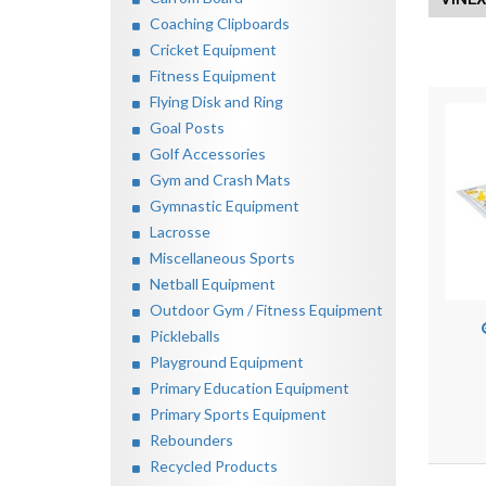
Coaching Clipboards
Cricket Equipment
Fitness Equipment
Flying Disk and Ring
Goal Posts
Golf Accessories
Gym and Crash Mats
Gymnastic Equipment
Lacrosse
Miscellaneous Sports
Netball Equipment
Outdoor Gym / Fitness Equipment
Pickleballs
Playground Equipment
Primary Education Equipment
Primary Sports Equipment
Rebounders
Recycled Products