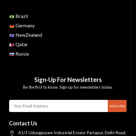
Brazil
Germany
NewZealand
Qatar
Russia
Sign-Up For Newsletters
Be the first to know. Sign-up for newsletters today.
Subscribe
Contact Us
A1/1 Udyogpuram Industrial Estate Partapur, Delhi Road,