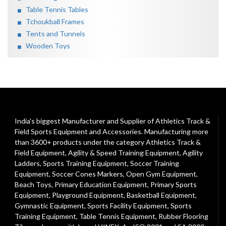
Table Tennis Tables
Tchoukball Frames
Tents and Tunnels
Wooden Toys
India's biggest Manufacturer and Supplier of Athletics Track &
Field Sports Equipment and Accessories. Manufacturing more
than 3600+ products under the category
Athletics Track &
Field Equipment
,
Agility & Speed Training Equipment
,
Agility
Ladders
,
Sports Training Equipment
,
Soccer Training
Equipment
,
Soccer Cones Markers
,
Open Gym Equipment
,
Beach Toys
,
Primary Education Equipment
,
Primary Sports
Equipment
,
Playground Equipment
, Basketball Equipment,
Gymnastic Equipment, Sports Facility Equipment, Sports
Training Equipment, Table Tennis Equipment, Rubber Flooring