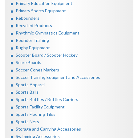
Primary Education Equipment
Primary Sports Equipment
Rebounders
Recycled Products
Rhythmic Gymnastics Equipment
Rounder Training
Rugby Equipment
Scooter Board / Scooter Hockey
Score Boards
Soccer Cones Markers
Soccer Training Equipment and Accessories
Sports Apparel
Sports Balls
Sports Bottles / Bottles Carriers
Sports Facility Equipment
Sports Flooring Tiles
Sports Nets
Storage and Carrying Accessories
Swimming Accessories