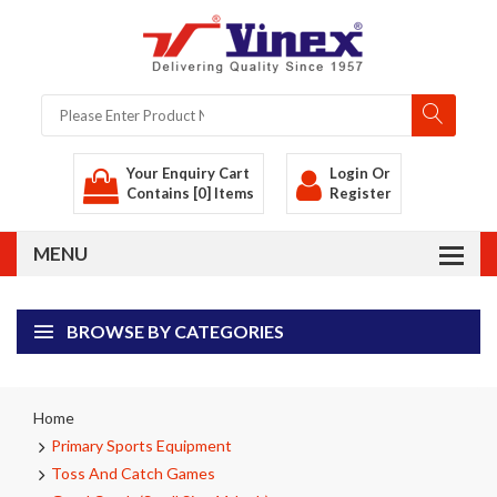
Your Enquiry Cart
Login
Or
Contains [0] Items
Register
BROWSE BY CATEGORIES
Home
Primary Sports Equipment
Toss And Catch Games