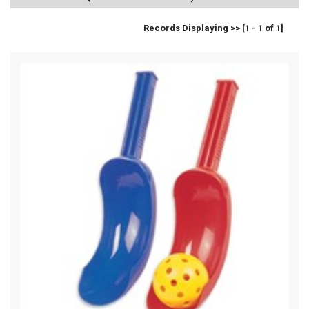
Records Displaying >> [1 - 1 of 1]