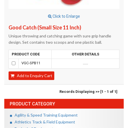
Click to Enlarge
Good Catch (Small Size 11 Inch)
Unique throwing and catching game with sure grip handle
design. Set contains two scoops and one plastic ball.
PRODUCT CODE
OTHER DETAILS
VGC-SPB11
......
Add to Enquiry Cart
Records Displaying >> [1 - 1 of 1]
PRODUCT CATEGORY
Agility & Speed Training Equipment
Athletics Track & Field Equipment