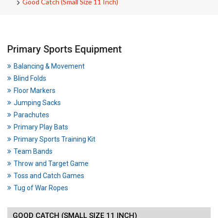
Good Catch (Small Size 11 Inch)
Primary Sports Equipment
Balancing & Movement
Blind Folds
Floor Markers
Jumping Sacks
Parachutes
Primary Play Bats
Primary Sports Training Kit
Team Bands
Throw and Target Game
Toss and Catch Games
Tug of War Ropes
GOOD CATCH (SMALL SIZE 11 INCH)