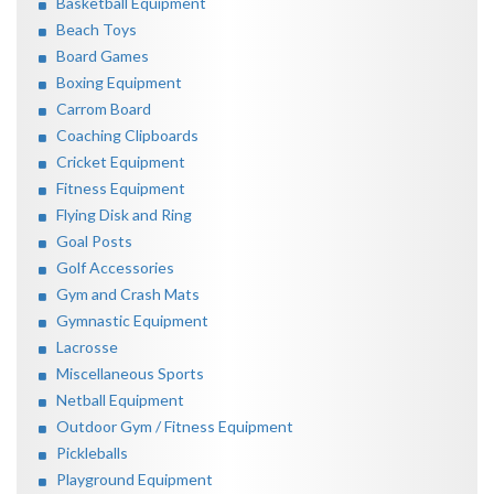
Basketball Equipment
Beach Toys
Board Games
Boxing Equipment
Carrom Board
Coaching Clipboards
Cricket Equipment
Fitness Equipment
Flying Disk and Ring
Goal Posts
Golf Accessories
Gym and Crash Mats
Gymnastic Equipment
Lacrosse
Miscellaneous Sports
Netball Equipment
Outdoor Gym / Fitness Equipment
Pickleballs
Playground Equipment