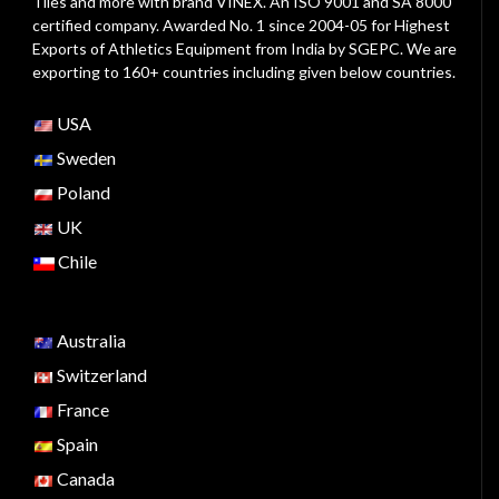
Tiles and more with brand VINEX. An ISO 9001 and SA 8000
certified company. Awarded No. 1 since 2004-05 for Highest
Exports of Athletics Equipment from India by SGEPC. We are
exporting to 160+ countries including given below countries.
USA
Sweden
Poland
UK
Chile
Australia
Switzerland
France
Spain
Canada