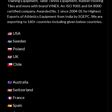
Training Equipment, Table Tennis Equipment, Rubber Flooring
Tiles and more with brand VINEX. An ISO 9001 and SA 8000
certified company. Awarded No. 1 since 2004-05 for Highest
Exports of Athletics Equipment from India by SGEPC. We are
exporting to 160+ countries including given below countries.
USA
Sweden
Poland
UK
Chile
Australia
Switzerland
France
Spain