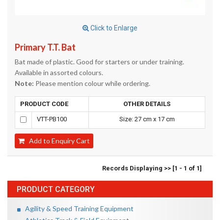
Click to Enlarge
Primary T.T. Bat
Bat made of plastic. Good for starters or under training.
Available in assorted colours.
Note:
Please mention colour while ordering.
PRODUCT CODE
OTHER DETAILS
VTT-PB100
Size: 27 cm x 17 cm
Add to Enquiry Cart
Records Displaying >> [1 - 1 of 1]
PRODUCT CATEGORY
Agility & Speed Training Equipment