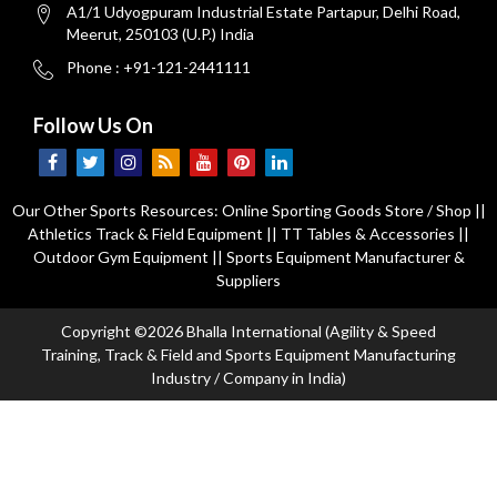
A1/1 Udyogpuram Industrial Estate Partapur, Delhi Road,
Meerut, 250103 (U.P.) India
Phone : +91-121-2441111
Follow Us On
Our Other Sports Resources:
Online Sporting Goods Store / Shop
||
Athletics Track & Field Equipment
||
TT Tables & Accessories
||
Outdoor Gym Equipment
||
Sports Equipment Manufacturer &
Suppliers
Copyright ©2026 Bhalla International (Agility & Speed
Training, Track & Field and Sports Equipment Manufacturing
Industry / Company in India)