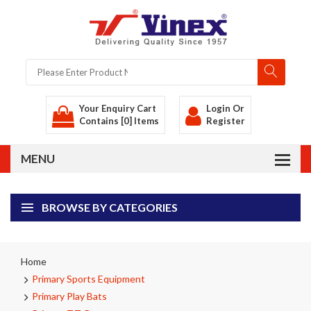
Your Enquiry Cart
Login
Or
Contains [0] Items
Register
BROWSE BY CATEGORIES
Home
Primary Sports Equipment
Primary Play Bats