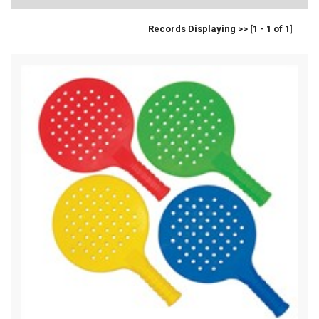
Records Displaying >> [1 - 1 of 1]