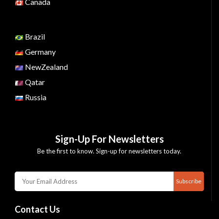
Canada
Brazil
Germany
NewZealand
Qatar
Russia
Sign-Up For Newsletters
Be the first to know. Sign-up for newsletters today.
Subscribe
Contact Us