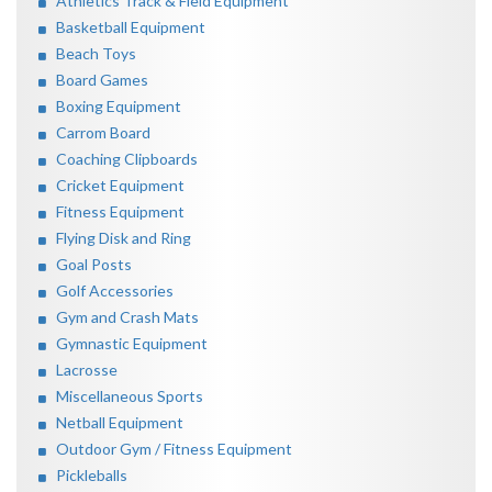
Athletics Track & Field Equipment
Basketball Equipment
Beach Toys
Board Games
Boxing Equipment
Carrom Board
Coaching Clipboards
Cricket Equipment
Fitness Equipment
Flying Disk and Ring
Goal Posts
Golf Accessories
Gym and Crash Mats
Gymnastic Equipment
Lacrosse
Miscellaneous Sports
Netball Equipment
Outdoor Gym / Fitness Equipment
Pickleballs