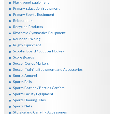
Playground Equipment
Primary Education Equipment
Primary Sports Equipment
Rebounders
Recycled Products
Rhythmic Gymnastics Equipment
Rounder Training
Rugby Equipment
Scooter Board / Scooter Hockey
Score Boards
Soccer Cones Markers
Soccer Training Equipment and Accessories
Sports Apparel
Sports Balls
Sports Bottles / Bottles Carriers
Sports Facility Equipment
Sports Flooring Tiles
Sports Nets
Storage and Carrying Accessories