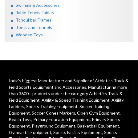
Swimming Accessories
Table Tennis Tables
Tchoukball Frames
Tents and Tunnels
Wooden Toys
India's biggest Manufacturer and Supplier of Athletics Track &
Field Sports Equipment and Accessories. Manufacturing more
than 3600+ products under the category
Athletics Track &
Field Equipment
,
Agility & Speed Training Equipment
,
Agility
Ladders
,
Sports Training Equipment
,
Soccer Training
Equipment
,
Soccer Cones Markers
,
Open Gym Equipment
,
Beach Toys
,
Primary Education Equipment
,
Primary Sports
Equipment
,
Playground Equipment
, Basketball Equipment,
Gymnastic Equipment, Sports Facility Equipment, Sports