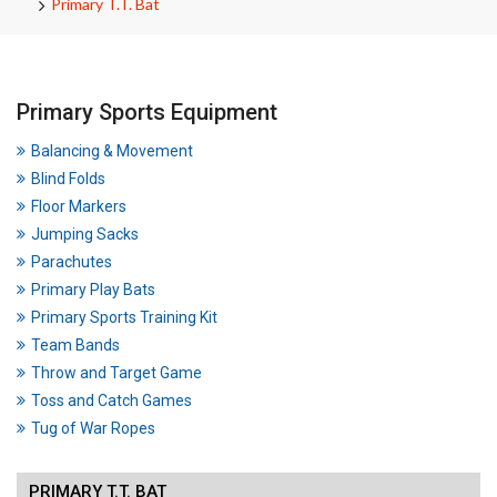
Primary T.T. Bat
Primary Sports Equipment
Balancing & Movement
Blind Folds
Floor Markers
Jumping Sacks
Parachutes
Primary Play Bats
Primary Sports Training Kit
Team Bands
Throw and Target Game
Toss and Catch Games
Tug of War Ropes
PRIMARY T.T. BAT