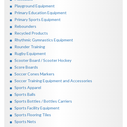
Playground Equipment
Primary Education Equipment
Primary Sports Equipment
Rebounders
Recycled Products
Rhythmic Gymnastics Equipment
Rounder Training
Rugby Equipment
Scooter Board / Scooter Hockey
Score Boards
Soccer Cones Markers
Soccer Training Equipment and Accessories
Sports Apparel
Sports Balls
Sports Bottles / Bottles Carriers
Sports Facility Equipment
Sports Flooring Tiles
Sports Nets