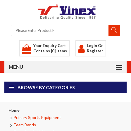
Your Enquiry Cart
Login
Or
Contains [0] Items
Register
BROWSE BY CATEGORIES
Home
Primary Sports Equipment
Team Bands