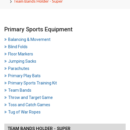
Team Bands Holder - Super
Primary Sports Equipment
Balancing & Movement
Blind Folds
Floor Markers
Jumping Sacks
Parachutes
Primary Play Bats
Primary Sports Training Kit
Team Bands
Throw and Target Game
Toss and Catch Games
Tug of War Ropes
TEAM BANDS HOLDER - SUPER