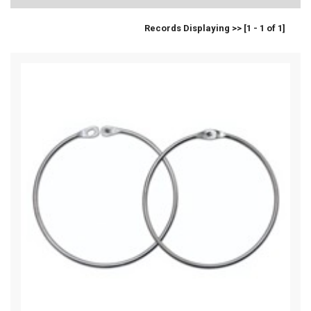
Records Displaying >> [1 - 1 of 1]