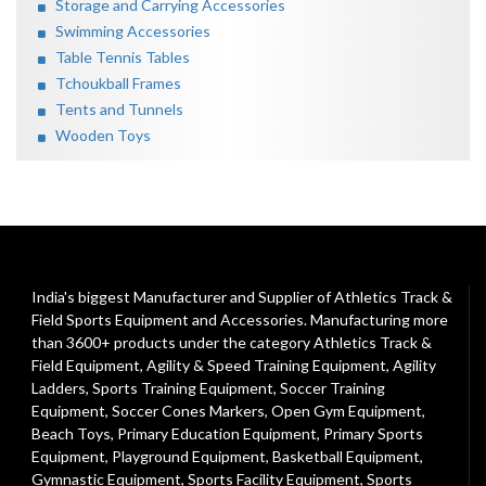
Storage and Carrying Accessories
Swimming Accessories
Table Tennis Tables
Tchoukball Frames
Tents and Tunnels
Wooden Toys
India's biggest Manufacturer and Supplier of Athletics Track &
Field Sports Equipment and Accessories. Manufacturing more
than 3600+ products under the category
Athletics Track &
Field Equipment
,
Agility & Speed Training Equipment
,
Agility
Ladders
,
Sports Training Equipment
,
Soccer Training
Equipment
,
Soccer Cones Markers
,
Open Gym Equipment
,
Beach Toys
,
Primary Education Equipment
,
Primary Sports
Equipment
,
Playground Equipment
, Basketball Equipment,
Gymnastic Equipment, Sports Facility Equipment, Sports