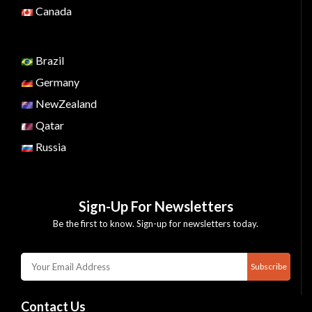
Canada
Brazil
Germany
NewZealand
Qatar
Russia
Sign-Up For Newsletters
Be the first to know. Sign-up for newsletters today.
Subscribe
Contact Us