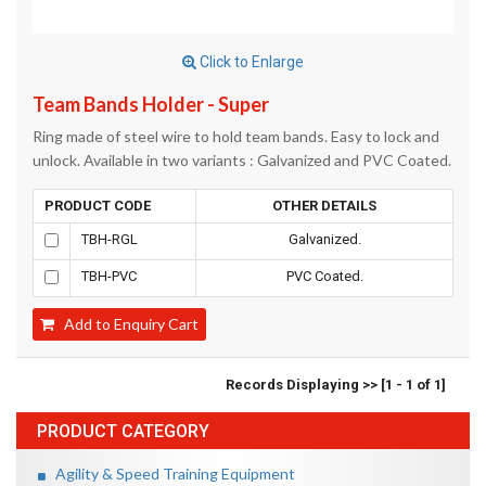
Click to Enlarge
Team Bands Holder - Super
Ring made of steel wire to hold team bands. Easy to lock and
unlock. Available in two variants : Galvanized and PVC Coated.
PRODUCT CODE
OTHER DETAILS
TBH-RGL
Galvanized.
TBH-PVC
PVC Coated.
Add to Enquiry Cart
Records Displaying >> [1 - 1 of 1]
PRODUCT CATEGORY
Agility & Speed Training Equipment