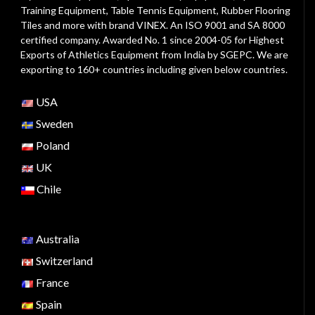
Training Equipment, Table Tennis Equipment, Rubber Flooring
Tiles and more with brand VINEX. An ISO 9001 and SA 8000
certified company. Awarded No. 1 since 2004-05 for Highest
Exports of Athletics Equipment from India by SGEPC. We are
exporting to 160+ countries including given below countries.
USA
Sweden
Poland
UK
Chile
Australia
Switzerland
France
Spain