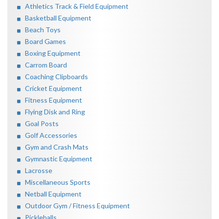
Athletics Track & Field Equipment
Basketball Equipment
Beach Toys
Board Games
Boxing Equipment
Carrom Board
Coaching Clipboards
Cricket Equipment
Fitness Equipment
Flying Disk and Ring
Goal Posts
Golf Accessories
Gym and Crash Mats
Gymnastic Equipment
Lacrosse
Miscellaneous Sports
Netball Equipment
Outdoor Gym / Fitness Equipment
Pickleballs