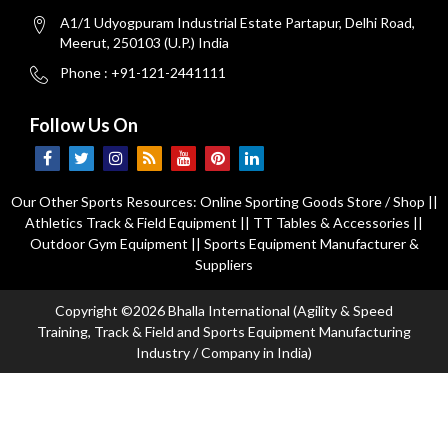
A1/1 Udyogpuram Industrial Estate Partapur, Delhi Road,
Meerut, 250103 (U.P.) India
Phone : +91-121-2441111
Follow Us On
Our Other Sports Resources:
Online Sporting Goods Store / Shop
||
Athletics Track & Field Equipment
||
TT Tables & Accessories
||
Outdoor Gym Equipment
||
Sports Equipment Manufacturer &
Suppliers
Copyright ©2026 Bhalla International (Agility & Speed
Training, Track & Field and Sports Equipment Manufacturing
Industry / Company in India)