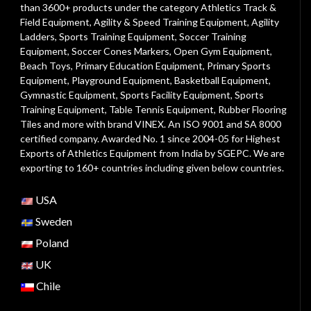
than 3600+ products under the category
Athletics Track &
Field Equipment
,
Agility & Speed Training Equipment
,
Agility
Ladders
,
Sports Training Equipment
,
Soccer Training
Equipment
,
Soccer Cones Markers
,
Open Gym Equipment
,
Beach Toys
,
Primary Education Equipment
,
Primary Sports
Equipment
,
Playground Equipment
, Basketball Equipment,
Gymnastic Equipment, Sports Facility Equipment, Sports
Training Equipment, Table Tennis Equipment, Rubber Flooring
Tiles and more with brand VINEX. An ISO 9001 and SA 8000
certified company. Awarded No. 1 since 2004-05 for Highest
Exports of Athletics Equipment from India by SGEPC. We are
exporting to 160+ countries including given below countries.
USA
Sweden
Poland
UK
Chile