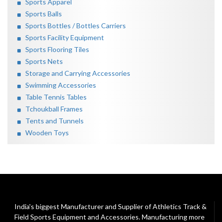
Sports Apparel
Sports Balls
Sports Bottles / Bottles Carriers
Sports Facility Equipment
Sports Flooring Tiles
Sports Nets
Storage and Carrying Accessories
Swimming Accessories
Table Tennis Tables
Tchoukball Frames
Tents and Tunnels
Wooden Toys
India's biggest Manufacturer and Supplier of Athletics Track &
Field Sports Equipment and Accessories. Manufacturing more