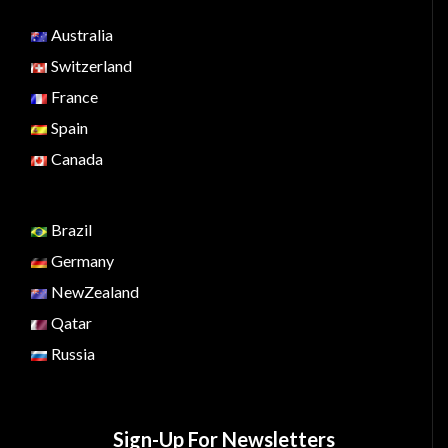
Australia
Switzerland
France
Spain
Canada
Brazil
Germany
NewZealand
Qatar
Russia
Sign-Up For Newsletters