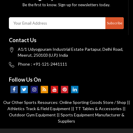
Be the first to know. Sign-up for newsletters today.
Subscribe
Contact Us
A1/1 Udyogpuram Industrial Estate Partapur, Delhi Road,
Meerut, 250103 (U.P.) India
Phone : +91-121-2441111
Follow Us On
Our Other Sports Resources:
Online Sporting Goods Store / Shop
||
Athletics Track & Field Equipment
||
TT Tables & Accessories
||
Outdoor Gym Equipment
||
Sports Equipment Manufacturer &
Suppliers