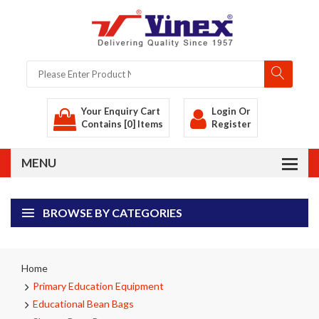
Your Enquiry Cart
Login
Or
Contains [0] Items
Register
BROWSE BY CATEGORIES
Home
Primary Education Equipment
Educational Bean Bags