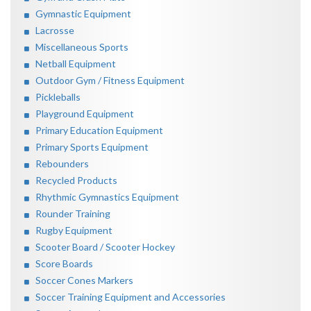
Gymnastic Equipment
Lacrosse
Miscellaneous Sports
Netball Equipment
Outdoor Gym / Fitness Equipment
Pickleballs
Playground Equipment
Primary Education Equipment
Primary Sports Equipment
Rebounders
Recycled Products
Rhythmic Gymnastics Equipment
Rounder Training
Rugby Equipment
Scooter Board / Scooter Hockey
Score Boards
Soccer Cones Markers
Soccer Training Equipment and Accessories