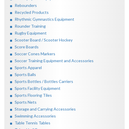
Rebounders
Recycled Products
Rhythmic Gymnastics Equipment
Rounder Training
Rugby Equipment
Scooter Board / Scooter Hockey
Score Boards
Soccer Cones Markers
Soccer Training Equipment and Accessories
Sports Apparel
Sports Balls
Sports Bottles / Bottles Carriers
Sports Facility Equipment
Sports Flooring Tiles
Sports Nets
Storage and Carrying Accessories
Swimming Accessories
Table Tennis Tables