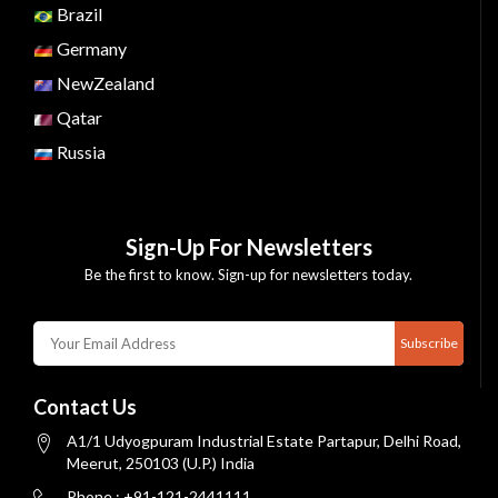
Brazil
Germany
NewZealand
Qatar
Russia
Sign-Up For Newsletters
Be the first to know. Sign-up for newsletters today.
Subscribe
Contact Us
A1/1 Udyogpuram Industrial Estate Partapur, Delhi Road,
Meerut, 250103 (U.P.) India
Phone : +91-121-2441111