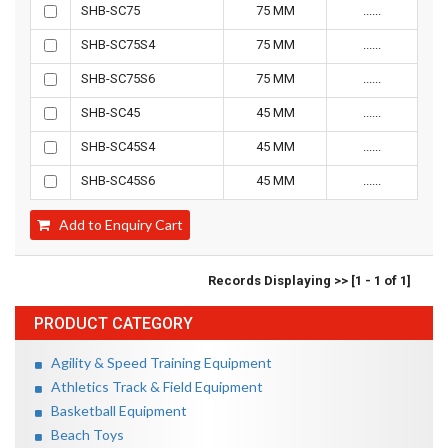
SHB-SC75
75 MM
......
SHB-SC75S4
75 MM
......
SHB-SC75S6
75 MM
......
SHB-SC45
45 MM
......
SHB-SC45S4
45 MM
......
SHB-SC45S6
45 MM
......
Add to Enquiry Cart
Records Displaying >> [1 - 1 of 1]
PRODUCT CATEGORY
Agility & Speed Training Equipment
Athletics Track & Field Equipment
Basketball Equipment
Beach Toys