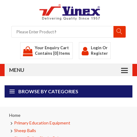
Your Enquiry Cart
Login
Or
Contains [0] Items
Register
BROWSE BY CATEGORIES
Home
Primary Education Equipment
Sheep Balls