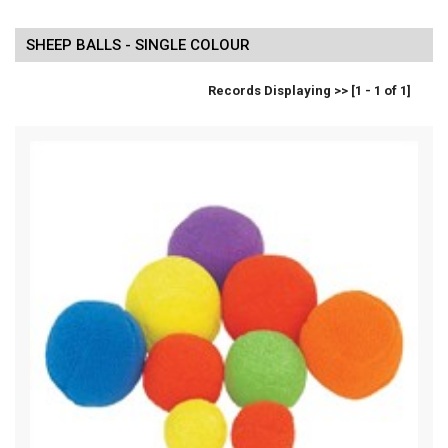
SHEEP BALLS - SINGLE COLOUR
Records Displaying >> [1 - 1 of 1]