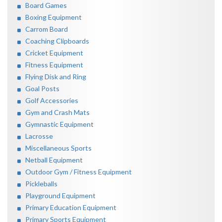
Board Games
Boxing Equipment
Carrom Board
Coaching Clipboards
Cricket Equipment
Fitness Equipment
Flying Disk and Ring
Goal Posts
Golf Accessories
Gym and Crash Mats
Gymnastic Equipment
Lacrosse
Miscellaneous Sports
Netball Equipment
Outdoor Gym / Fitness Equipment
Pickleballs
Playground Equipment
Primary Education Equipment
Primary Sports Equipment