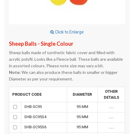
Click to Enlarge
Sheep Balls - Single Colour
Sheep balls made of synthetic fabric cover and filled with
acrylic polyfil. Looks like a Fleece ball. These balls are available
in assorted colours. Please note size may vary a bit.
Note:
We can also produce these balls in smaller or bigger
Diameter as per your requirement.
OTHER
PRODUCT CODE
DIAMETER
DETAILS
SHB-SC95
95 MM
......
SHB-SC95S4
95 MM
......
SHB-SC95S6
95 MM
......