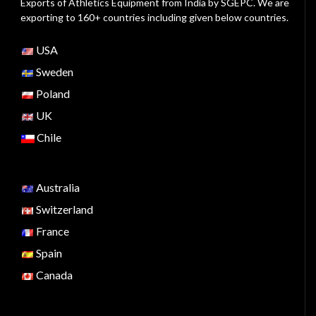
Exports of Athletics Equipment from India by SGEPC. We are
exporting to 160+ countries including given below countries.
USA
Sweden
Poland
UK
Chile
Australia
Switzerland
France
Spain
Canada