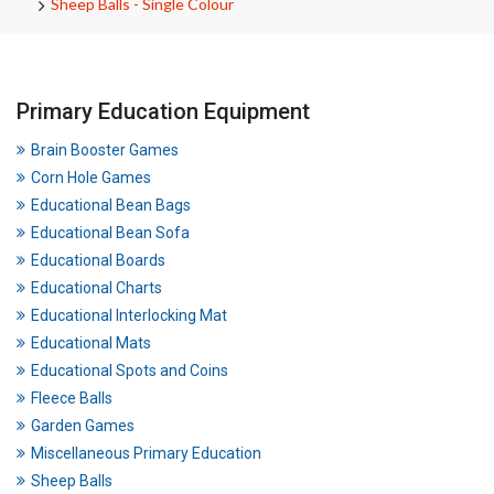
Sheep Balls - Single Colour
Primary Education Equipment
Brain Booster Games
Corn Hole Games
Educational Bean Bags
Educational Bean Sofa
Educational Boards
Educational Charts
Educational Interlocking Mat
Educational Mats
Educational Spots and Coins
Fleece Balls
Garden Games
Miscellaneous Primary Education
Sheep Balls