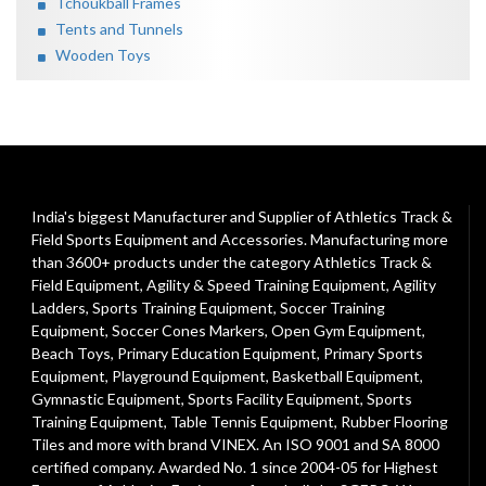
Tchoukball Frames
Tents and Tunnels
Wooden Toys
India's biggest Manufacturer and Supplier of Athletics Track &
Field Sports Equipment and Accessories. Manufacturing more
than 3600+ products under the category
Athletics Track &
Field Equipment
,
Agility & Speed Training Equipment
,
Agility
Ladders
,
Sports Training Equipment
,
Soccer Training
Equipment
,
Soccer Cones Markers
,
Open Gym Equipment
,
Beach Toys
,
Primary Education Equipment
,
Primary Sports
Equipment
,
Playground Equipment
, Basketball Equipment,
Gymnastic Equipment, Sports Facility Equipment, Sports
Training Equipment, Table Tennis Equipment, Rubber Flooring
Tiles and more with brand VINEX. An ISO 9001 and SA 8000
certified company. Awarded No. 1 since 2004-05 for Highest