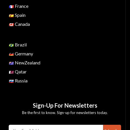
France
Spain
Canada
Brazil
Germany
NewZealand
Qatar
Russia
Sign-Up For Newsletters
Be the first to know. Sign-up for newsletters today.