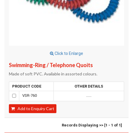
Click to Enlarge
Swimming-Ring / Telephone Quoits
Made of soft PVC. Available in assorted colours.
PRODUCT CODE
OTHER DETAILS
VSR-760
......
Add to Enquiry Cart
Records Displaying >> [1 - 1 of 1]