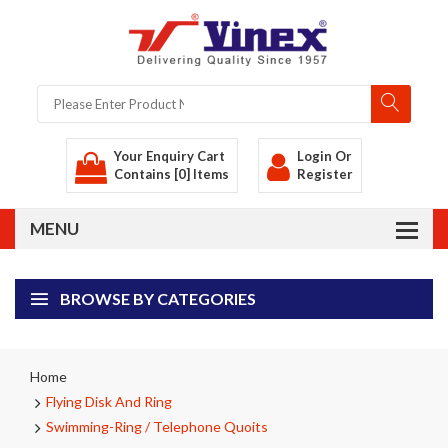
Your Enquiry Cart
Login
Or
Contains [0] Items
Register
BROWSE BY CATEGORIES
Home
Flying Disk And Ring
Swimming-Ring / Telephone Quoits