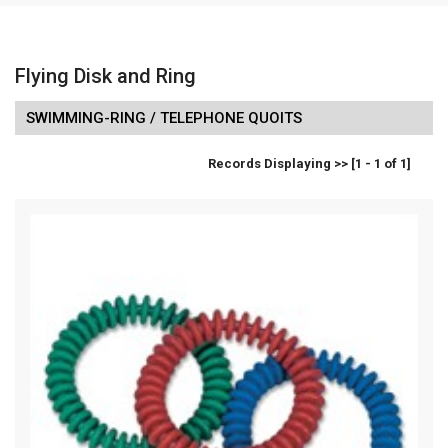
Flying Disk and Ring
SWIMMING-RING / TELEPHONE QUOITS
Records Displaying >> [1 - 1 of 1]