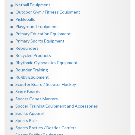
Netball Equipment
Outdoor Gym / Fitness Equipment
Pickleballs
Playground Equipment
Primary Education Equipment
Primary Sports Equipment
Rebounders
Recycled Products
Rhythmic Gymnastics Equipment
Rounder Training
Rugby Equipment
Scooter Board / Scooter Hockey
Score Boards
Soccer Cones Markers
Soccer Training Equipment and Accessories
Sports Apparel
Sports Balls
Sports Bottles / Bottles Carriers
Sports Facility Equipment