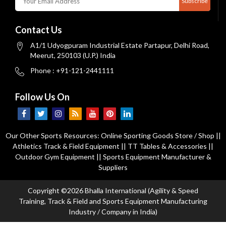
Subscribe
Contact Us
A1/1 Udyogpuram Industrial Estate Partapur, Delhi Road,
Meerut, 250103 (U.P.) India
Phone : +91-121-2441111
Follow Us On
Our Other Sports Resources:
Online Sporting Goods Store / Shop
||
Athletics Track & Field Equipment
||
TT Tables & Accessories
||
Outdoor Gym Equipment
||
Sports Equipment Manufacturer &
Suppliers
Copyright ©2026 Bhalla International (Agility & Speed
Training, Track & Field and Sports Equipment Manufacturing
Industry / Company in India)