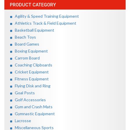
PRODUCT CATEGORY
Agility & Speed Training Equipment
Athletics Track & Field Equipment
Basketball Equipment
Beach Toys
Board Games
Boxing Equipment
Carrom Board
Coaching Clipboards
Cricket Equipment
Fitness Equipment
Flying Disk and Ring
Goal Posts
Golf Accessories
Gym and Crash Mats
Gymnastic Equipment
Lacrosse
Miscellaneous Sports