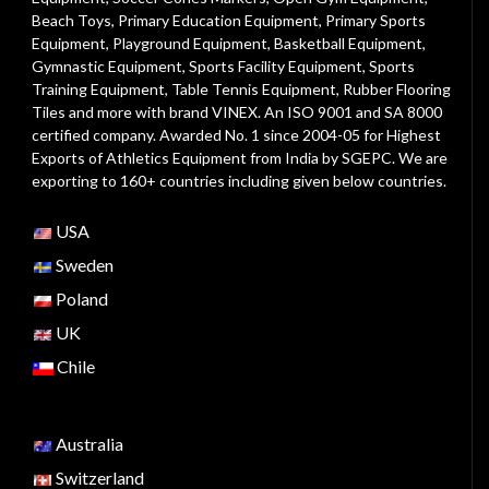
Beach Toys
,
Primary Education Equipment
,
Primary Sports
Equipment
,
Playground Equipment
, Basketball Equipment,
Gymnastic Equipment, Sports Facility Equipment, Sports
Training Equipment, Table Tennis Equipment, Rubber Flooring
Tiles and more with brand VINEX. An ISO 9001 and SA 8000
certified company. Awarded No. 1 since 2004-05 for Highest
Exports of Athletics Equipment from India by SGEPC. We are
exporting to 160+ countries including given below countries.
USA
Sweden
Poland
UK
Chile
Australia
Switzerland