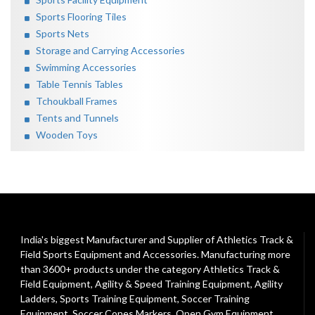
Sports Flooring Tiles
Sports Nets
Storage and Carrying Accessories
Swimming Accessories
Table Tennis Tables
Tchoukball Frames
Tents and Tunnels
Wooden Toys
India's biggest Manufacturer and Supplier of Athletics Track &
Field Sports Equipment and Accessories. Manufacturing more
than 3600+ products under the category
Athletics Track &
Field Equipment
,
Agility & Speed Training Equipment
,
Agility
Ladders
,
Sports Training Equipment
,
Soccer Training
Equipment
,
Soccer Cones Markers
,
Open Gym Equipment
,