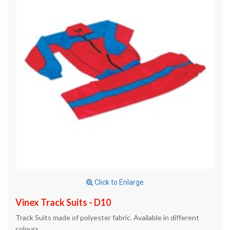
Click to Enlarge
Vinex Track Suits - D10
Track Suits made of polyester fabric. Available in different
colours.