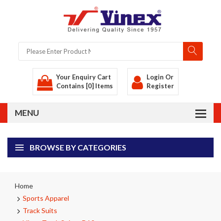
Your Enquiry Cart
Login
Or
Contains [0] Items
Register
BROWSE BY CATEGORIES
Home
Sports Apparel
Track Suits