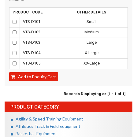
PRODUCT CODE
OTHER DETAILS
VTS-D101
Small
VTS-D102
Medium
VTS-D103
Large
VTS-D104
X-Large
VTS-D105
XX-Large
Add to Enquiry Cart
Records Displaying >> [1 - 1 of 1]
PRODUCT CATEGORY
Agility & Speed Training Equipment
Athletics Track & Field Equipment
Basketball Equipment