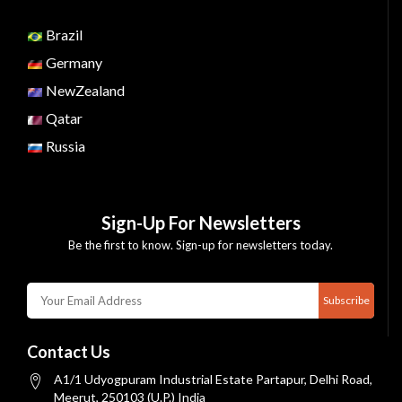
Brazil
Germany
NewZealand
Qatar
Russia
Sign-Up For Newsletters
Be the first to know. Sign-up for newsletters today.
Subscribe
Contact Us
A1/1 Udyogpuram Industrial Estate Partapur, Delhi Road,
Meerut, 250103 (U.P.) India