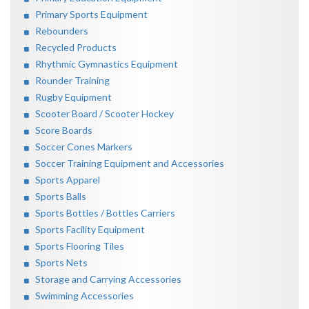
Primary Sports Equipment
Rebounders
Recycled Products
Rhythmic Gymnastics Equipment
Rounder Training
Rugby Equipment
Scooter Board / Scooter Hockey
Score Boards
Soccer Cones Markers
Soccer Training Equipment and Accessories
Sports Apparel
Sports Balls
Sports Bottles / Bottles Carriers
Sports Facility Equipment
Sports Flooring Tiles
Sports Nets
Storage and Carrying Accessories
Swimming Accessories