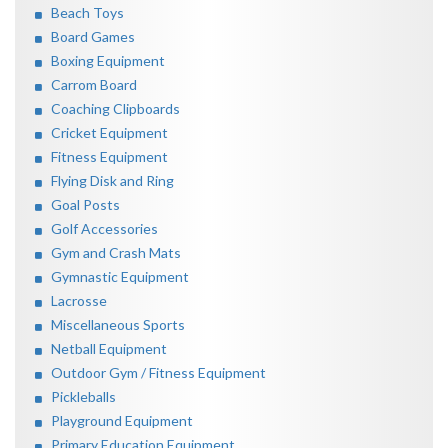
Beach Toys
Board Games
Boxing Equipment
Carrom Board
Coaching Clipboards
Cricket Equipment
Fitness Equipment
Flying Disk and Ring
Goal Posts
Golf Accessories
Gym and Crash Mats
Gymnastic Equipment
Lacrosse
Miscellaneous Sports
Netball Equipment
Outdoor Gym / Fitness Equipment
Pickleballs
Playground Equipment
Primary Education Equipment