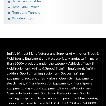
Table Tennis Tables
Tchoukball Frames
Tents and Tunnels
Wooden Toys
India's biggest Manufacturer and Supplier of Athletics Track &
Field Sports Equipment and Accessories. Manufacturing more
than 3600+ products under the category
Athletics Track &
Field Equipment
,
Agility & Speed Training Equipment
,
Agility
Ladders
,
Sports Training Equipment
,
Soccer Training
Equipment
,
Soccer Cones Markers
,
Open Gym Equipment
,
Beach Toys
,
Primary Education Equipment
,
Primary Sports
Equipment
,
Playground Equipment
, Basketball Equipment,
Gymnastic Equipment, Sports Facility Equipment, Sports
Training Equipment, Table Tennis Equipment, Rubber Flooring
Tiles and more with brand VINEX. An ISO 9001 and SA 8000