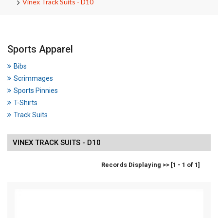
Vinex Track Suits - D10
Sports Apparel
Bibs
Scrimmages
Sports Pinnies
T-Shirts
Track Suits
VINEX TRACK SUITS - D10
Records Displaying >> [1 - 1 of 1]