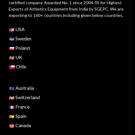
certified company. Awarded No. 1 since 2004-05 for Highest
Exports of Athletics Equipment from India by SGEPC. We are
exporting to 160+ countries including given below countries.
USA
Sweden
Poland
UK
Chile
Australia
Switzerland
France
Spain
Canada