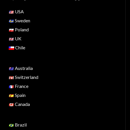
USA
Sweden
Poland
UK
Chile
Australia
Switzerland
France
Spain
Canada
Brazil