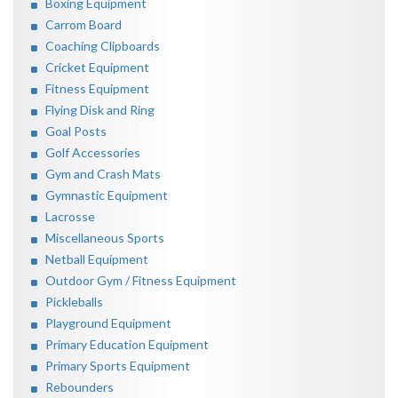
Boxing Equipment
Carrom Board
Coaching Clipboards
Cricket Equipment
Fitness Equipment
Flying Disk and Ring
Goal Posts
Golf Accessories
Gym and Crash Mats
Gymnastic Equipment
Lacrosse
Miscellaneous Sports
Netball Equipment
Outdoor Gym / Fitness Equipment
Pickleballs
Playground Equipment
Primary Education Equipment
Primary Sports Equipment
Rebounders