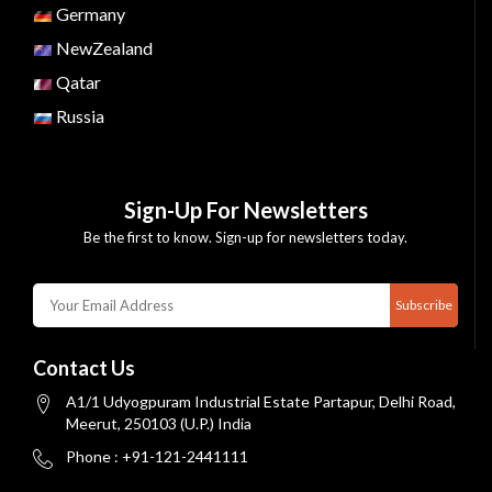
Germany
NewZealand
Qatar
Russia
Sign-Up For Newsletters
Be the first to know. Sign-up for newsletters today.
Subscribe
Contact Us
A1/1 Udyogpuram Industrial Estate Partapur, Delhi Road,
Meerut, 250103 (U.P.) India
Phone : +91-121-2441111