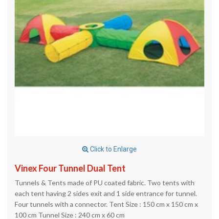
Click to Enlarge
Vinex Four Tunnel Dual Tent
Tunnels & Tents made of PU coated fabric. Two tents with
each tent having 2 sides exit and 1 side entrance for tunnel.
Four tunnels with a connector. Tent Size : 150 cm x 150 cm x
100 cm Tunnel Size : 240 cm x 60 cm