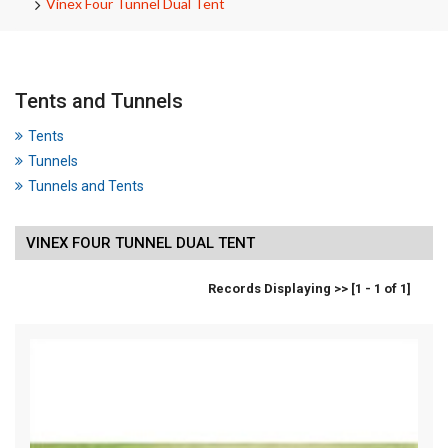
Vinex Four Tunnel Dual Tent
Tents and Tunnels
Tents
Tunnels
Tunnels and Tents
VINEX FOUR TUNNEL DUAL TENT
Records Displaying >> [1 - 1 of 1]