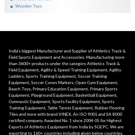
Wooden Toys
India's biggest Manufacturer and Supplier of Athletics Track &
Field Sports Equipment and Accessories. Manufacturing more
than 3600+ products under the category
Athletics Track &
Field Equipment
,
Agility & Speed Training Equipment
,
Agility
Ladders
,
Sports Training Equipment
,
Soccer Training
Equipment
,
Soccer Cones Markers
,
Open Gym Equipment
,
Beach Toys
,
Primary Education Equipment
,
Primary Sports
Equipment
,
Playground Equipment
, Basketball Equipment,
Gymnastic Equipment, Sports Facility Equipment, Sports
Training Equipment, Table Tennis Equipment, Rubber Flooring
Tiles and more with brand VINEX. An ISO 9001 and SA 8000
certified company. Awarded No. 1 since 2004-05 for Highest
Exports of Athletics Equipment from India by SGEPC. We are
exporting to 160+ countries including given below countries.