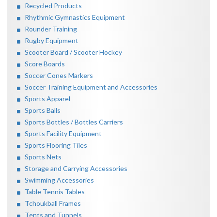
Recycled Products
Rhythmic Gymnastics Equipment
Rounder Training
Rugby Equipment
Scooter Board / Scooter Hockey
Score Boards
Soccer Cones Markers
Soccer Training Equipment and Accessories
Sports Apparel
Sports Balls
Sports Bottles / Bottles Carriers
Sports Facility Equipment
Sports Flooring Tiles
Sports Nets
Storage and Carrying Accessories
Swimming Accessories
Table Tennis Tables
Tchoukball Frames
Tents and Tunnels