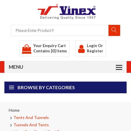
Your Enquiry Cart
Login
Or
Contains [0] Items
Register
BROWSE BY CATEGORIES
Home
Tents And Tunnels
Tunnels And Tents