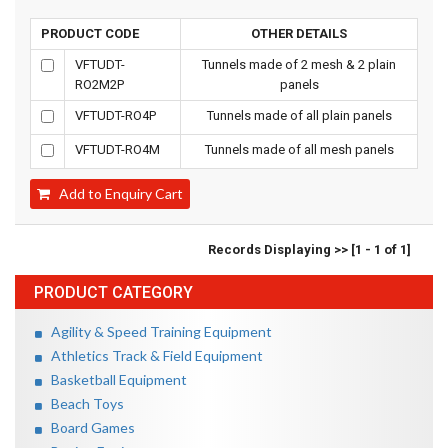
PRODUCT CODE
OTHER DETAILS
VFTUDT-
Tunnels made of 2 mesh & 2 plain
RO2M2P
panels
VFTUDT-RO4P
Tunnels made of all plain panels
VFTUDT-RO4M
Tunnels made of all mesh panels
Add to Enquiry Cart
Records Displaying >> [1 - 1 of 1]
PRODUCT CATEGORY
Agility & Speed Training Equipment
Athletics Track & Field Equipment
Basketball Equipment
Beach Toys
Board Games