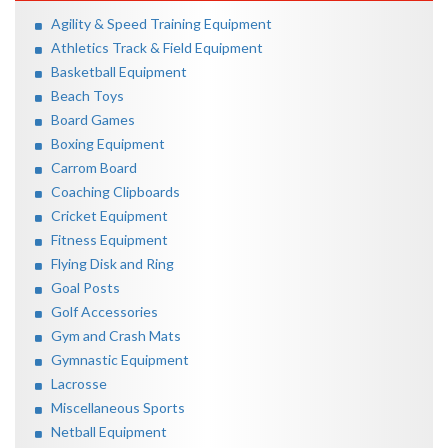
Agility & Speed Training Equipment
Athletics Track & Field Equipment
Basketball Equipment
Beach Toys
Board Games
Boxing Equipment
Carrom Board
Coaching Clipboards
Cricket Equipment
Fitness Equipment
Flying Disk and Ring
Goal Posts
Golf Accessories
Gym and Crash Mats
Gymnastic Equipment
Lacrosse
Miscellaneous Sports
Netball Equipment