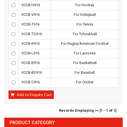
VCCB-H916
For Hockey
VCCB-V916
For Volleyball
VCCB-T916
For Tennis
VCCB-TO916
For Tchoukball
VCCB-R916
For Rugby/American Footbal
VCCB-L916
For Lacrosse
VCCB-B916
For Basketball
VCCB-BS916
For Baseball
VCCB-C916
For Cricket
Add to Enquiry Cart
Records Displaying >> [1 - 1 of 1]
PRODUCT CATEGORY