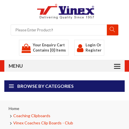
Your Enquiry Cart
Login
Or
Contains [0] Items
Register
BROWSE BY CATEGORIES
Home
Coaching Clipboards
Vinex Coaches Clip Boards - Club