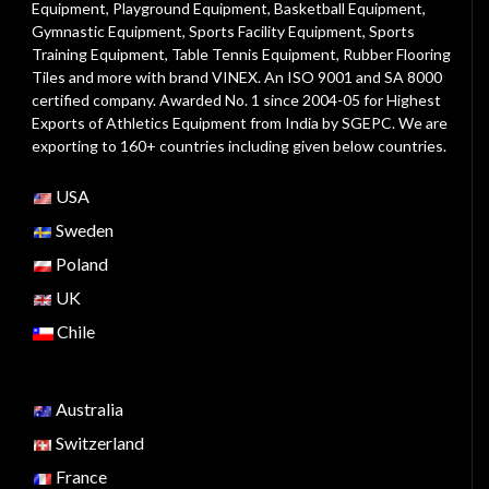
Equipment
,
Playground Equipment
, Basketball Equipment,
Gymnastic Equipment, Sports Facility Equipment, Sports
Training Equipment, Table Tennis Equipment, Rubber Flooring
Tiles and more with brand VINEX. An ISO 9001 and SA 8000
certified company. Awarded No. 1 since 2004-05 for Highest
Exports of Athletics Equipment from India by SGEPC. We are
exporting to 160+ countries including given below countries.
USA
Sweden
Poland
UK
Chile
Australia
Switzerland
France