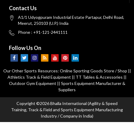
Contact Us
A1/1 Udyogpuram Industrial Estate Partapur, Delhi Road,
Meerut, 250103 (U.P.) India
Phone : +91-121-2441111
Follow Us On
Our Other Sports Resources:
Online Sporting Goods Store / Shop
||
Athletics Track & Field Equipment
||
TT Tables & Accessories
||
Outdoor Gym Equipment
||
Sports Equipment Manufacturer &
Suppliers
Copyright ©2026 Bhalla International (Agility & Speed
Training, Track & Field and Sports Equipment Manufacturing
Industry / Company in India)