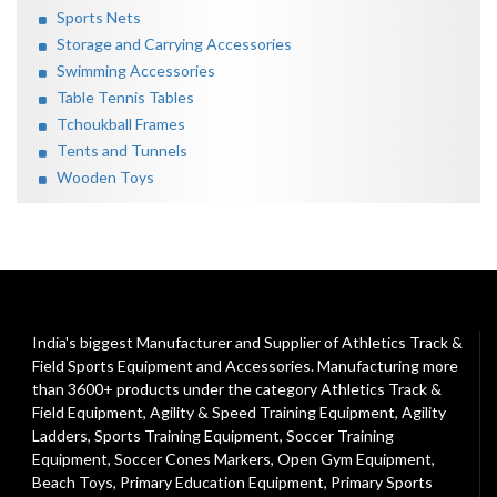
Sports Nets
Storage and Carrying Accessories
Swimming Accessories
Table Tennis Tables
Tchoukball Frames
Tents and Tunnels
Wooden Toys
India's biggest Manufacturer and Supplier of Athletics Track &
Field Sports Equipment and Accessories. Manufacturing more
than 3600+ products under the category
Athletics Track &
Field Equipment
,
Agility & Speed Training Equipment
,
Agility
Ladders
,
Sports Training Equipment
,
Soccer Training
Equipment
,
Soccer Cones Markers
,
Open Gym Equipment
,
Beach Toys
,
Primary Education Equipment
,
Primary Sports