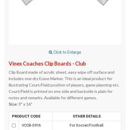
Click to Enlarge
Vinex Coaches Clip Boards - Club
Clip Board made of acrylic sheet, easy wipe off surface and
includes one dry Erase Marker. This is an ideal product for
illustrating Court/Field position of players, game planning etc.
Court/Field is printed on one side and backside is plain for
notes and remarks. Available for different games.
Size:
9" x 16"
PRODUCT CODE
OTHER DETAILS
VCCB-S916
For Soccer/Football.