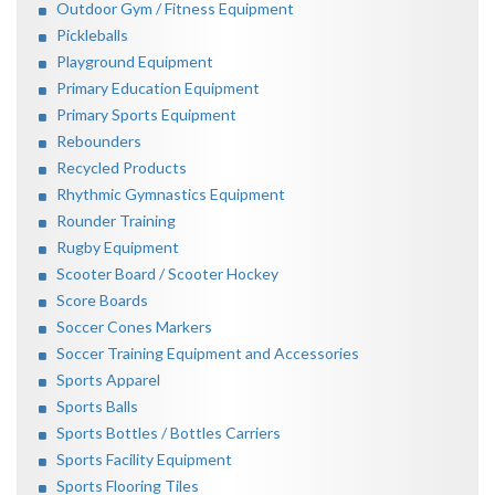
Outdoor Gym / Fitness Equipment
Pickleballs
Playground Equipment
Primary Education Equipment
Primary Sports Equipment
Rebounders
Recycled Products
Rhythmic Gymnastics Equipment
Rounder Training
Rugby Equipment
Scooter Board / Scooter Hockey
Score Boards
Soccer Cones Markers
Soccer Training Equipment and Accessories
Sports Apparel
Sports Balls
Sports Bottles / Bottles Carriers
Sports Facility Equipment
Sports Flooring Tiles