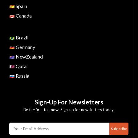
Spain
Canada
Brazil
Germany
NewZealand
Qatar
Russia
Sign-Up For Newsletters
Be the first to know. Sign-up for newsletters today.
Subscribe