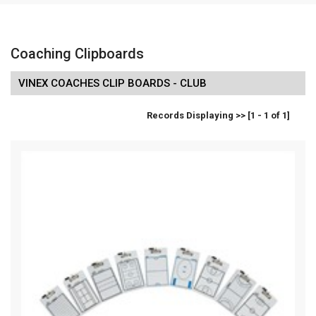
Coaching Clipboards
VINEX COACHES CLIP BOARDS - CLUB
Records Displaying >> [1 - 1 of 1]