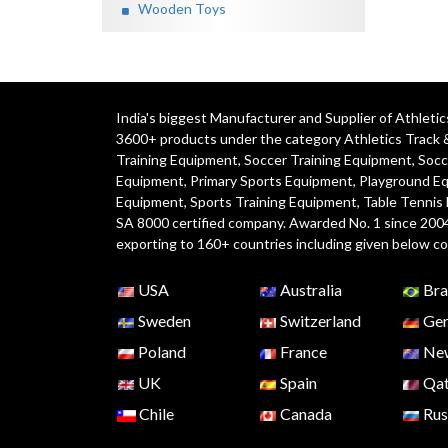
Wooden Toys
India's biggest Manufacturer and Supplier of Athlet
3600+ products under the category
Athletics Track 
Training Equipment
,
Soccer Training Equipment
,
Socc
Equipment
,
Primary Sports Equipment
,
Playground E
Equipment, Sports Training Equipment, Table Tennis
SA 8000 certified company. Awarded No. 1 since 200
exporting to 160+ countries including given below co
USA
Australia
Bra
Sweden
Switzerland
Ger
Poland
France
New
UK
Spain
Qat
Chile
Canada
Rus