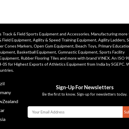
ics Track & Field Sports Equipment and Accessories. Manufacturing more
& Field Equipment
,
Agility & Speed Training Equipment
,
Agility Ladders
,
S
er Cones Markers
,
Open Gym Equipment
,
Beach Toys
,
Primary Educatio
quipment
, Basketball Equipment, Gymnastic Equipment, Sports Facility
 Equipment, Rubber Flooring Tiles and more with brand VINEX. An ISO 
4-05 for Highest Exports of Athletics Equipment from India by SGEPC. 
untries.
zil
Sign-Up For Newsletters
many
Be the first to know. Sign-up for newsletters today.
Zealand
ar
Su
sia