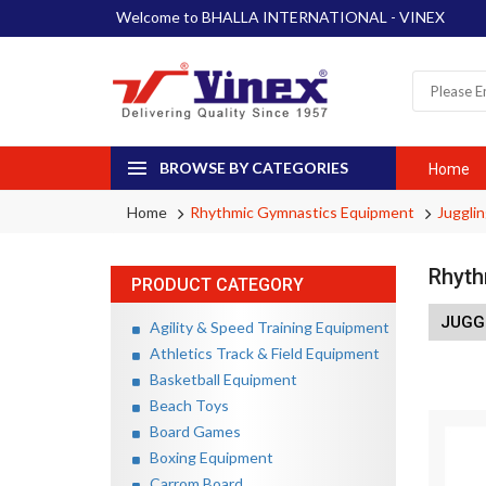
Welcome to BHALLA INTERNATIONAL - VINEX
BROWSE BY CATEGORIES
Home
Home
Rhythmic Gymnastics Equipment
Jugglin
Rhyth
PRODUCT CATEGORY
JUGG
Agility & Speed Training Equipment
Athletics Track & Field Equipment
Basketball Equipment
Beach Toys
Board Games
Boxing Equipment
Carrom Board