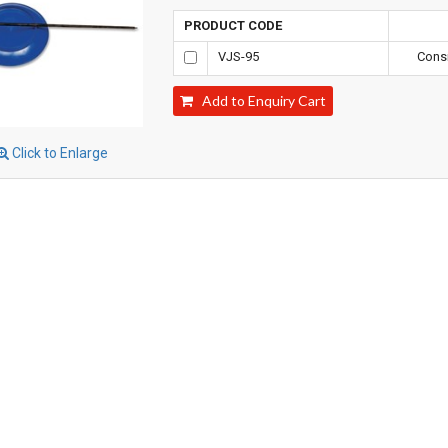
PRODUCT CODE
VJS-95
Consi
Add to Enquiry Cart
Click to Enlarge