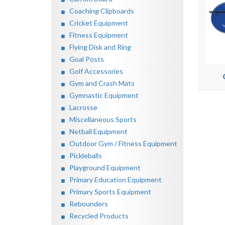
Coaching Clipboards
Cricket Equipment
Fitness Equipment
Flying Disk and Ring
Goal Posts
Golf Accessories
Gym and Crash Mats
Gymnastic Equipment
Lacrosse
Miscellaneous Sports
Netball Equipment
Outdoor Gym / Fitness Equipment
Pickleballs
Playground Equipment
Primary Education Equipment
Primary Sports Equipment
Rebounders
Recycled Products