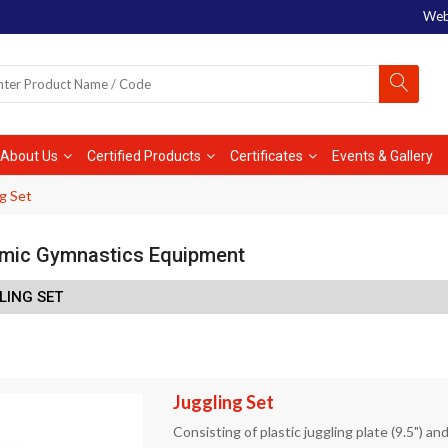
Web
About Us
Certified Products
Certificates
Events & Gallery
g Set
mic Gymnastics Equipment
LING SET
Juggling Set
Consisting of plastic juggling plate (9.5") and