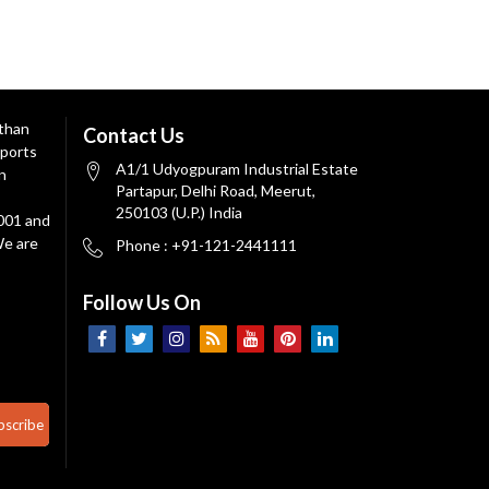
 than
Contact Us
ports
A1/1 Udyogpuram Industrial Estate
n
Partapur, Delhi Road, Meerut,
250103 (U.P.) India
9001 and
We are
Phone : +91-121-2441111
Follow Us On
bscribe