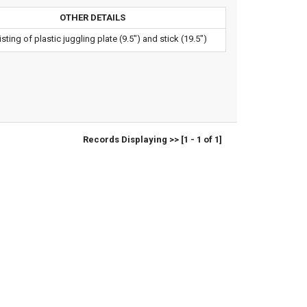
OTHER DETAILS
sting of plastic juggling plate (9.5") and stick (19.5")
Records Displaying >> [1 - 1 of 1]