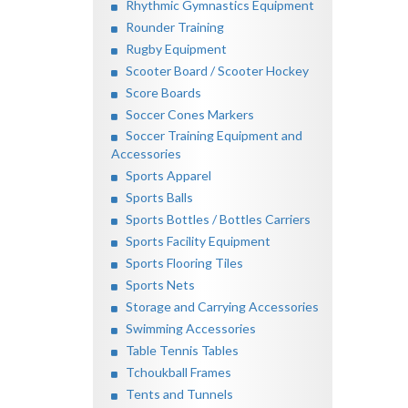
Rhythmic Gymnastics Equipment
Rounder Training
Rugby Equipment
Scooter Board / Scooter Hockey
Score Boards
Soccer Cones Markers
Soccer Training Equipment and
Accessories
Sports Apparel
Sports Balls
Sports Bottles / Bottles Carriers
Sports Facility Equipment
Sports Flooring Tiles
Sports Nets
Storage and Carrying Accessories
Swimming Accessories
Table Tennis Tables
Tchoukball Frames
Tents and Tunnels