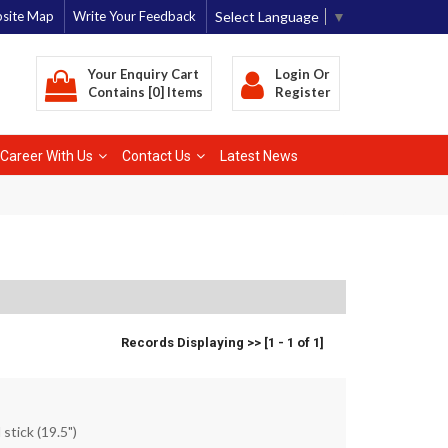
Select Language
▼
site Map
Write Your Feedback
Your Enquiry Cart
Login
Or
Contains [0] Items
Register
Career With Us
Contact Us
Latest News
Records Displaying >> [1 - 1 of 1]
 stick (19.5")