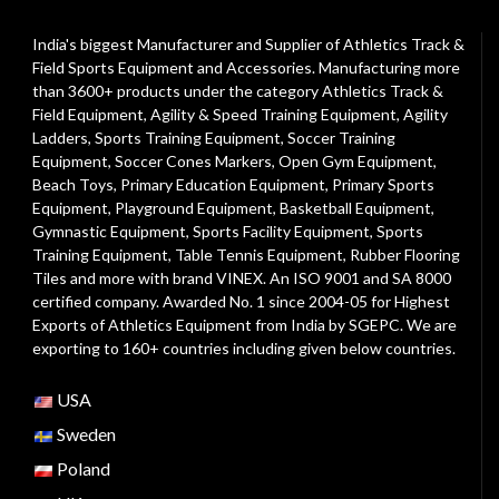
India's biggest Manufacturer and Supplier of Athletics Track &
Field Sports Equipment and Accessories. Manufacturing more
than 3600+ products under the category
Athletics Track &
Field Equipment
,
Agility & Speed Training Equipment
,
Agility
Ladders
,
Sports Training Equipment
,
Soccer Training
Equipment
,
Soccer Cones Markers
,
Open Gym Equipment
,
Beach Toys
,
Primary Education Equipment
,
Primary Sports
Equipment
,
Playground Equipment
, Basketball Equipment,
Gymnastic Equipment, Sports Facility Equipment, Sports
Training Equipment, Table Tennis Equipment, Rubber Flooring
Tiles and more with brand VINEX. An ISO 9001 and SA 8000
certified company. Awarded No. 1 since 2004-05 for Highest
Exports of Athletics Equipment from India by SGEPC. We are
exporting to 160+ countries including given below countries.
USA
Sweden
Poland