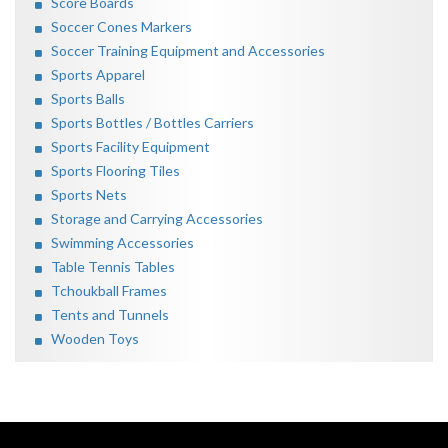
Score Boards
Soccer Cones Markers
Soccer Training Equipment and Accessories
Sports Apparel
Sports Balls
Sports Bottles / Bottles Carriers
Sports Facility Equipment
Sports Flooring Tiles
Sports Nets
Storage and Carrying Accessories
Swimming Accessories
Table Tennis Tables
Tchoukball Frames
Tents and Tunnels
Wooden Toys