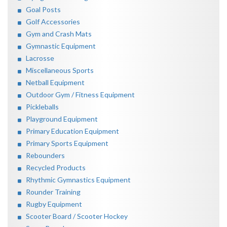
Goal Posts
Golf Accessories
Gym and Crash Mats
Gymnastic Equipment
Lacrosse
Miscellaneous Sports
Netball Equipment
Outdoor Gym / Fitness Equipment
Pickleballs
Playground Equipment
Primary Education Equipment
Primary Sports Equipment
Rebounders
Recycled Products
Rhythmic Gymnastics Equipment
Rounder Training
Rugby Equipment
Scooter Board / Scooter Hockey