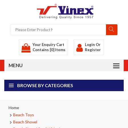
Your Enquiry Cart
Login
Or
Contains [0] Items
Register
BROWSE BY CATEGORIES
Home
Beach Toys
Beach Shovel