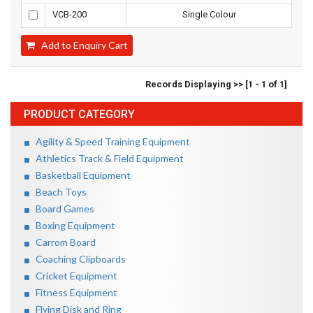
VCB-200
Single Colour
Add to Enquiry Cart
Records Displaying >> [1 - 1 of 1]
PRODUCT CATEGORY
Agility & Speed Training Equipment
Athletics Track & Field Equipment
Basketball Equipment
Beach Toys
Board Games
Boxing Equipment
Carrom Board
Coaching Clipboards
Cricket Equipment
Fitness Equipment
Flying Disk and Ring