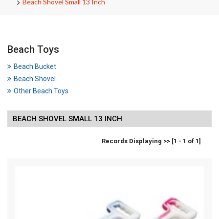
Beach Shovel Small 13 Inch
Beach Toys
Beach Bucket
Beach Shovel
Other Beach Toys
BEACH SHOVEL SMALL 13 INCH
Records Displaying >> [1 - 1 of 1]