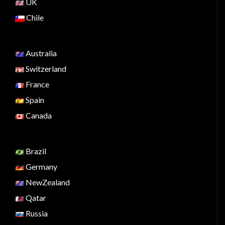
UK
Chile
Australia
Switzerland
France
Spain
Canada
Brazil
Germany
NewZealand
Qatar
Russia