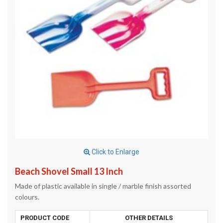
Click to Enlarge
Beach Shovel Small 13 Inch
Made of plastic available in single / marble finish assorted
colours.
PRODUCT CODE
OTHER DETAILS