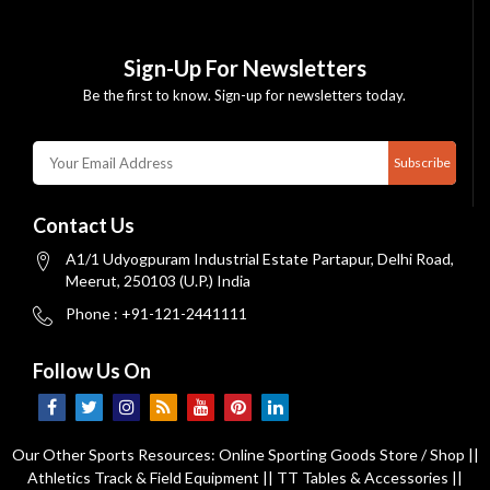
Sign-Up For Newsletters
Be the first to know. Sign-up for newsletters today.
Subscribe
Contact Us
A1/1 Udyogpuram Industrial Estate Partapur, Delhi Road,
Meerut, 250103 (U.P.) India
Phone : +91-121-2441111
Follow Us On
Our Other Sports Resources:
Online Sporting Goods Store / Shop
||
Athletics Track & Field Equipment
||
TT Tables & Accessories
||