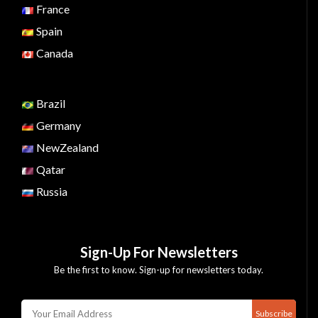
France
Spain
Canada
Brazil
Germany
NewZealand
Qatar
Russia
Sign-Up For Newsletters
Be the first to know. Sign-up for newsletters today.
Subscribe