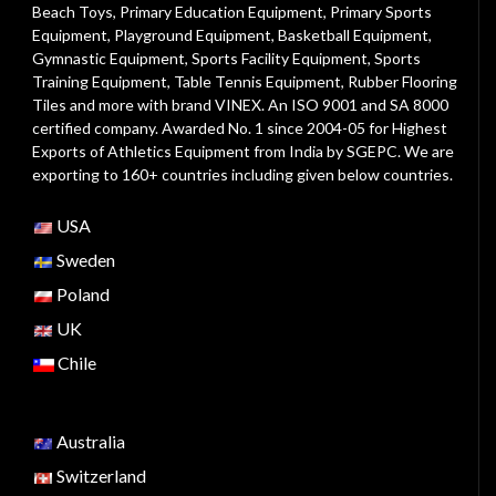
Beach Toys
,
Primary Education Equipment
,
Primary Sports
Equipment
,
Playground Equipment
, Basketball Equipment,
Gymnastic Equipment, Sports Facility Equipment, Sports
Training Equipment, Table Tennis Equipment, Rubber Flooring
Tiles and more with brand VINEX. An ISO 9001 and SA 8000
certified company. Awarded No. 1 since 2004-05 for Highest
Exports of Athletics Equipment from India by SGEPC. We are
exporting to 160+ countries including given below countries.
USA
Sweden
Poland
UK
Chile
Australia
Switzerland