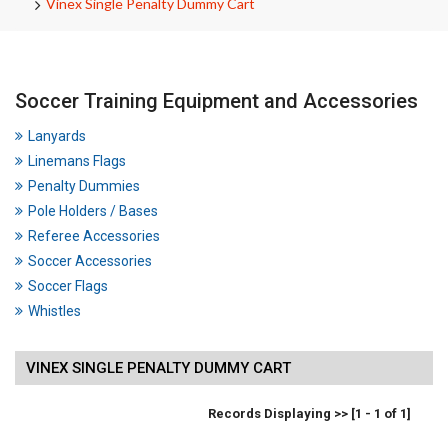
Vinex Single Penalty Dummy Cart
Soccer Training Equipment and Accessories
Lanyards
Linemans Flags
Penalty Dummies
Pole Holders / Bases
Referee Accessories
Soccer Accessories
Soccer Flags
Whistles
VINEX SINGLE PENALTY DUMMY CART
Records Displaying >> [1 - 1 of 1]