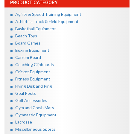
PRODUCT CATEGORY
Agility & Speed Training Equipment
Athletics Track & Field Equipment
Basketball Equipment
Beach Toys
Board Games
Boxing Equipment
Carrom Board
Coaching Clipboards
Cricket Equipment
Fitness Equipment
Flying Disk and Ring
Goal Posts
Golf Accessories
Gym and Crash Mats
Gymnastic Equipment
Lacrosse
Miscellaneous Sports