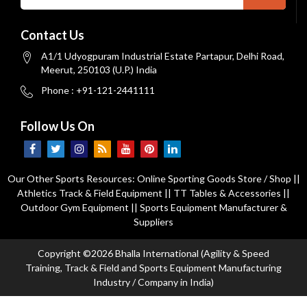
Contact Us
A1/1 Udyogpuram Industrial Estate Partapur, Delhi Road,
Meerut, 250103 (U.P.) India
Phone : +91-121-2441111
Follow Us On
Our Other Sports Resources:
Online Sporting Goods Store / Shop
||
Athletics Track & Field Equipment
||
TT Tables & Accessories
||
Outdoor Gym Equipment
||
Sports Equipment Manufacturer &
Suppliers
Copyright ©2026 Bhalla International (Agility & Speed
Training, Track & Field and Sports Equipment Manufacturing
Industry / Company in India)