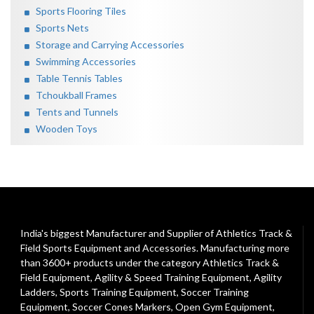
Sports Flooring Tiles
Sports Nets
Storage and Carrying Accessories
Swimming Accessories
Table Tennis Tables
Tchoukball Frames
Tents and Tunnels
Wooden Toys
India's biggest Manufacturer and Supplier of Athletics Track &
Field Sports Equipment and Accessories. Manufacturing more
than 3600+ products under the category
Athletics Track &
Field Equipment
,
Agility & Speed Training Equipment
,
Agility
Ladders
,
Sports Training Equipment
,
Soccer Training
Equipment
,
Soccer Cones Markers
,
Open Gym Equipment
,