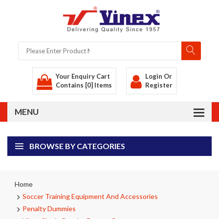
Your Enquiry Cart
Login
Or
Contains [0] Items
Register
BROWSE BY CATEGORIES
Home
Soccer Training Equipment And Accessories
Penalty Dummies