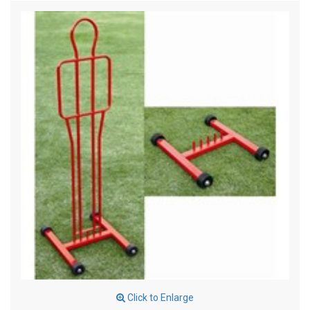
Click to Enlarge