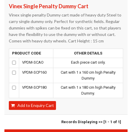
Vinex Single Penalty Dummy Cart
Vinex single penalty Dummy cart made of heavy duty Steel to
carry single dummy only. Perfect for synthetic fields. Regular
dummies with spikes can be fixed on this cart, so that players
have the flexibility to use the dummy with or without cart.
Comes with heavy duty wheels. Cart Height : 15 cm
PRODUCT CODE
OTHER DETAILS
VPDM-SCAO
Each piece cart only.
VPDM-SCP160
Cart with 1 x 160 cm high Penalty
Dummy
VPDM-SCP180
Cart with 1 x 180 cm high Penalty
Dummy.
Add to Enquiry Cart
Records Displaying >> [1 - 1 of 1]