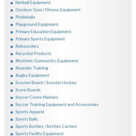
Netball Equipment
Outdoor Gym / Fitness Equipment
Pickleballs
Playground Equipment
Primary Education Equipment
Primary Sports Equipment
Rebounders
Recycled Products
Rhythmic Gymnastics Equipment
Rounder Training
Rugby Equipment
Scooter Board / Scooter Hockey
Score Boards
Soccer Cones Markers
Soccer Training Equipment and Accessories
Sports Apparel
Sports Balls
Sports Bottles / Bottles Carriers
Sports Facility Equipment