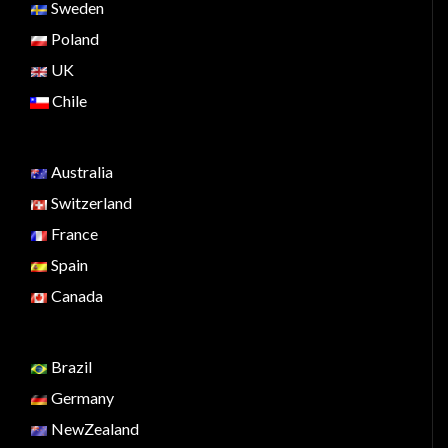
Sweden
Poland
UK
Chile
Australia
Switzerland
France
Spain
Canada
Brazil
Germany
NewZealand