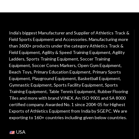
India's biggest Manufacturer and Supplier of Athletics Track &
Field Sports Equipment and Accessories. Manufacturing more
than 3600+ products under the category
Athletics Track &
Field Equipment
,
Agility & Speed Training Equipment
,
Agility
Ladders
,
Sports Training Equipment
,
Soccer Training
Equipment
,
Soccer Cones Markers
,
Open Gym Equipment
,
Beach Toys
,
Primary Education Equipment
,
Primary Sports
Equipment
,
Playground Equipment
, Basketball Equipment,
Gymnastic Equipment, Sports Facility Equipment, Sports
Training Equipment, Table Tennis Equipment, Rubber Flooring
Tiles and more with brand VINEX. An ISO 9001 and SA 8000
certified company. Awarded No. 1 since 2004-05 for Highest
Exports of Athletics Equipment from India by SGEPC. We are
exporting to 160+ countries including given below countries.
USA