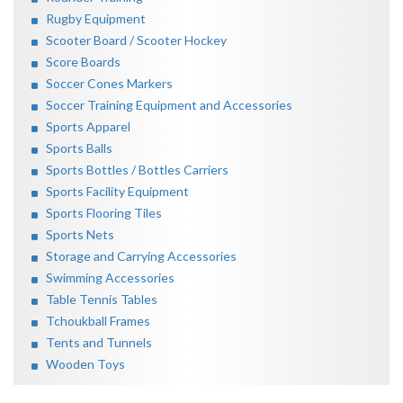
Rugby Equipment
Scooter Board / Scooter Hockey
Score Boards
Soccer Cones Markers
Soccer Training Equipment and Accessories
Sports Apparel
Sports Balls
Sports Bottles / Bottles Carriers
Sports Facility Equipment
Sports Flooring Tiles
Sports Nets
Storage and Carrying Accessories
Swimming Accessories
Table Tennis Tables
Tchoukball Frames
Tents and Tunnels
Wooden Toys