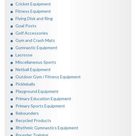
Cricket Equipment
Fitness Equipment
Flying Disk and Ring
Goal Posts
Golf Accessories
Gym and Crash Mats
Gymnastic Equipment
Lacrosse
Miscellaneous Sports
Netball Equipment
Outdoor Gym / Fitness Equipment
Pickleballs
Playground Equipment
Primary Education Equipment
Primary Sports Equipment
Rebounders
Recycled Products
Rhythmic Gymnastics Equipment
Rounder Training