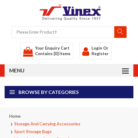
Your Enquiry Cart
Login
Or
Contains [0] Items
Register
BROWSE BY CATEGORIES
Home
Storage And Carrying Accessories
Sport Storage Bags