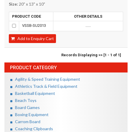
Size:
20" x 13" x 10"
PRODUCT CODE
OTHER DETAILS
VSSB-SU2013
......
Add to Enquiry Cart
Records Displaying >> [1 - 1 of 1]
PRODUCT CATEGORY
Agility & Speed Training Equipment
Athletics Track & Field Equipment
Basketball Equipment
Beach Toys
Board Games
Boxing Equipment
Carrom Board
Coaching Clipboards