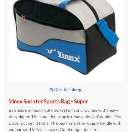
Click to Enlarge
Vinex Sprinter Sports Bag - Super
Bag made of heavy duty polyester fabric. Comes with heavy
duty zipper. The shoulder strap is removable / adjustable. One
zipper pocket in front. The bag has a strong carry handle with
wraparound Velcro closure. Good range of colors.