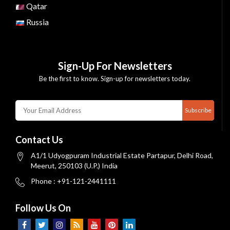
Qatar
Russia
Sign-Up For Newsletters
Be the first to know. Sign-up for newsletters today.
Subscribe
Contact Us
A1/1 Udyogpuram Industrial Estate Partapur, Delhi Road,
Meerut, 250103 (U.P.) India
Phone : +91-121-2441111
Follow Us On