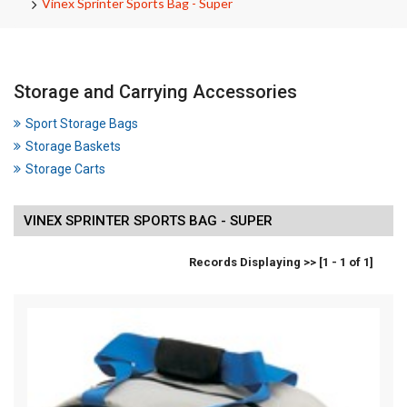
Vinex Sprinter Sports Bag - Super
Storage and Carrying Accessories
Sport Storage Bags
Storage Baskets
Storage Carts
VINEX SPRINTER SPORTS BAG - SUPER
Records Displaying >> [1 - 1 of 1]